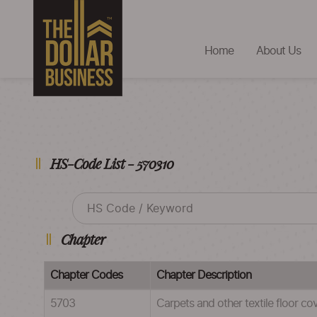
Home
About Us
HS-Code List - 570310
Chapter
Chapter Codes
Chapter Description
5703
Carpets and other textile floor co