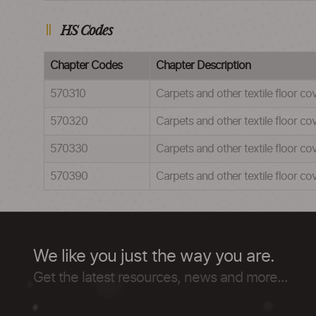
HS Codes
Chapter Codes
Chapter Description
570310
Carpets and other textile floor co
570320
Carpets and other textile floor co
570330
Carpets and other textile floor co
570390
Carpets and other textile floor co
We like you just the way you are.
Get the latest resources, news and more...