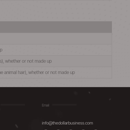
up
es), whether or not made up
ine animal hair), whether or not made up
Email
info@thedollarbusiness.com