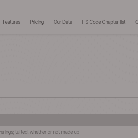
Features
Pricing
Our Data
HS Code Chapter list
C
verings; tufted, whether or not made up