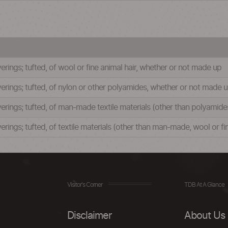
verings; tufted, of wool or fine animal hair, whether or not made up
verings; tufted, of nylon or other polyamides, whether or not made 
verings; tufted, of man-made textile materials (other than polyamid
verings; tufted, of textile materials (other than man-made, wool or f
Visitor's Corner
TDB At A Glance
Disclaimer
About Us