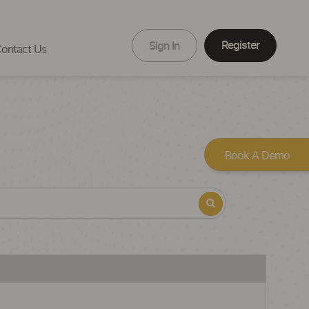
Register
Sign In
ontact Us
Book A Demo