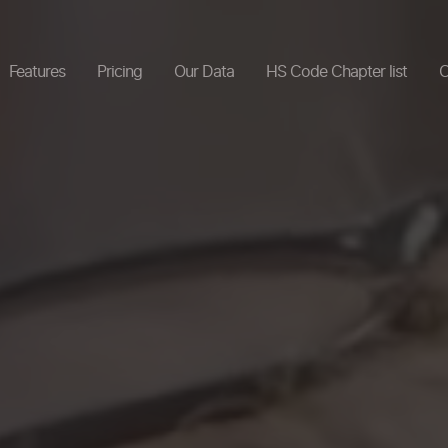
Features
Pricing
Our Data
HS Code Chapter list
C