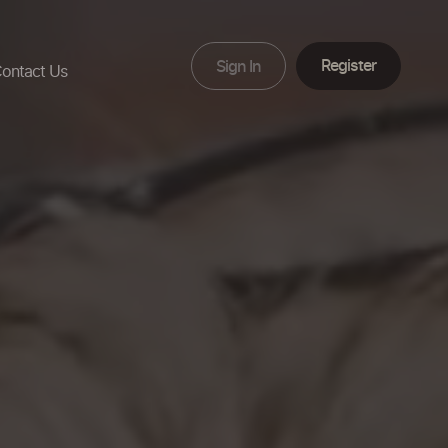
Register
Sign In
ontact Us