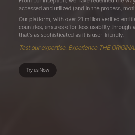
From our inception, we have redefined the way 
accessed and utilized (and in the process, moti
Our platform, with over 21 million verified entit
countries, ensures effortless usability through a
that’s as sophisticated as it is user-friendly.
Test our expertise. Experience THE ORIGINA
Try us Now