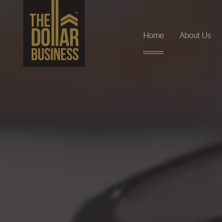
Home
About Us