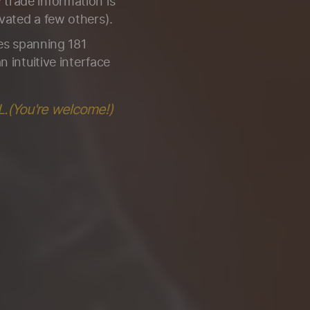
trade information is
vated a few others).
ies spanning 181
n intuitive interface
L.(You're welcome!)