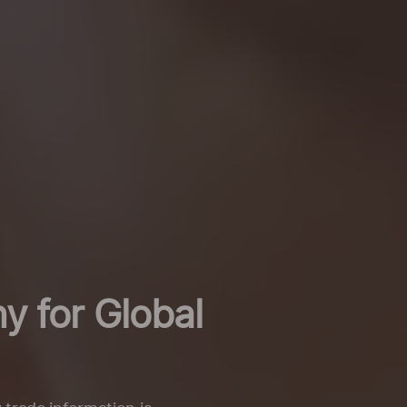
y for Global