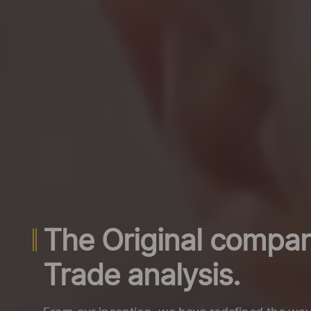
The Original compan
Trade analysis.