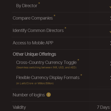
*
By Director
*
Compare Companies
*
Identify Common Directors
Access to Mobile APP
Other Unique Offerings
*
Cross-Country Currency Toggle
(Seamless switching between INR, USD, and AED)
*
Flexible Currency Display Formats
(in Lakh/Crore or Million/Billion)
Number of logins
Validity
7 Days 