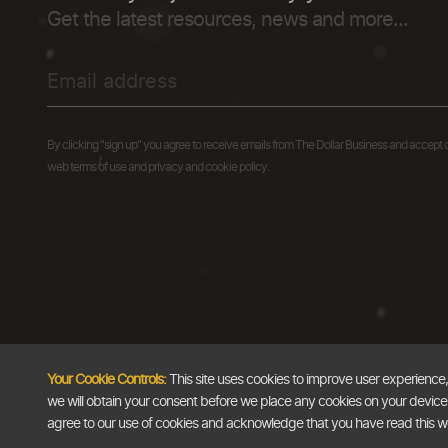
Get the latest resources, news and more...
By clicking "sign up" you agree to receive emails from The Dollar Business and accept 
web terms of use and privacy and cookie policy.
Your Cookie Controls:
This site uses cookies to improve user experience
we will obtain your consent before we place any cookies on your device th
agree to our use of cookies and acknowledge that you have read this 
Copyright @2026
The Dollar Business
. All rights reserved.