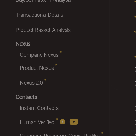
Buy/Sell Pattern Analysis
Transactional Details
Product Basket Analysis
Nexus
*
Company Nexus
*
Product Nexus
*
Nexus 2.0
Contacts
Instant Contacts
*
Human Verified
*