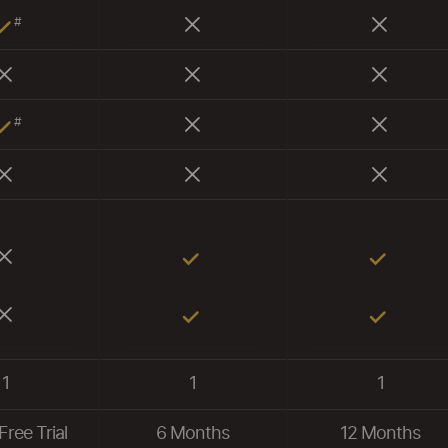
#
#
1
1
1
Free Trial
6 Months
12 Months