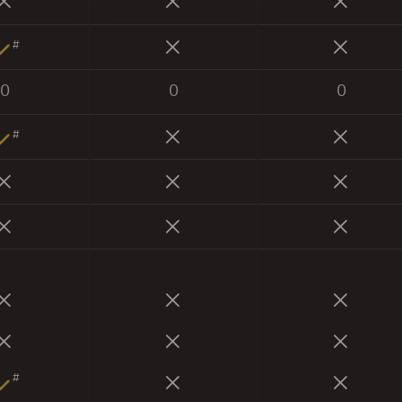
#
0
0
0
#
#