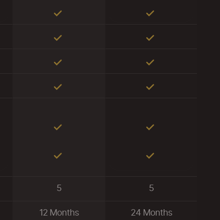
5
5
12 Months
24 Months