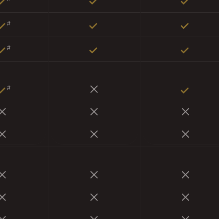
#
#
#