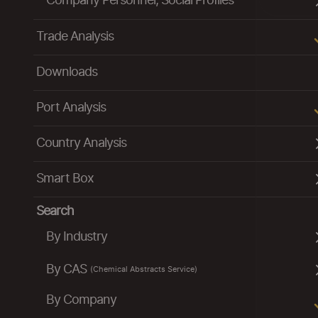
Company Personnel, Social Profiles
Trade Analysis
Downloads
Port Analysis
Country Analysis
Smart Box
Search
By Industry
By CAS
(Chemical Abstracts Service)
By Company