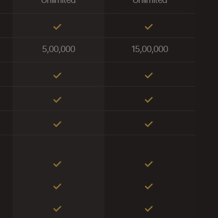
Unlimited
Unlimited
5,00,000
15,00,000