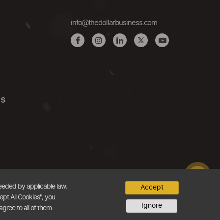
info@thedollarbusiness.com
Us
needed by applicable law,
Accept
ept All Cookies", you
Ignore
agree to all of them.