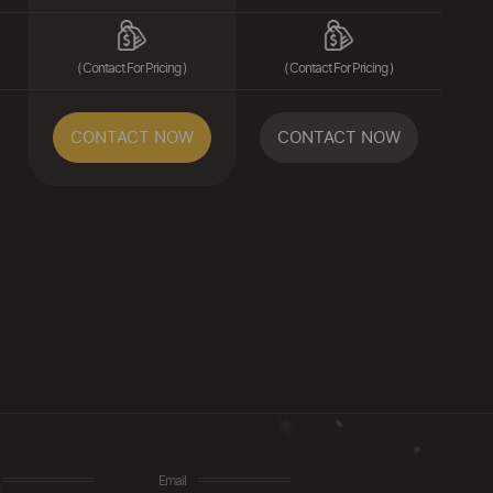
( Contact For Pricing )
( Contact For Pricing )
CONTACT NOW
CONTACT NOW
Email