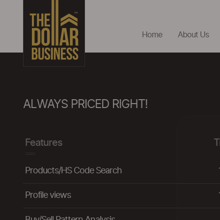
Home
About Us
ALWAYS PRICED RIGHT!
Features
T
Products/HS Code Search
Profile views