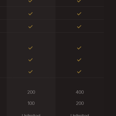
200
400
100
200