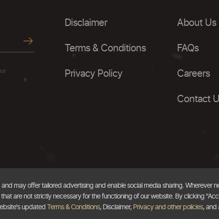
Disclaimer
About Us
Terms & Conditions
FAQs
our
Privacy Policy
Careers
Contact 
, and may offer tailored advertising and enable social media sharing. Wherever 
at are not strictly necessary for the functioning of our website. By clicking "Acc
website's updated
Terms & Conditions
, Disclaimer,
Privacy and other policies
, and 