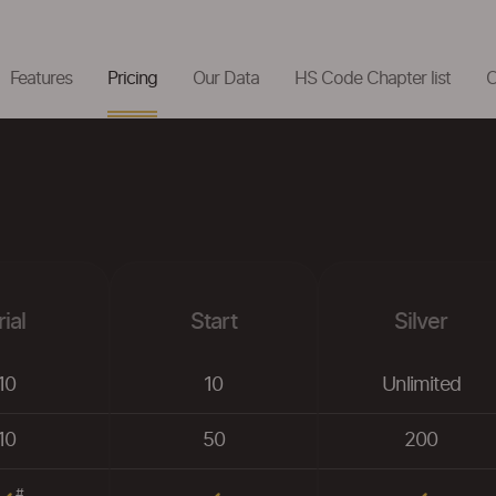
Features
Pricing
Our Data
HS Code Chapter list
C
rial
Start
Silver
10
10
Unlimited
10
50
200
#