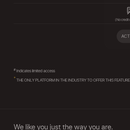
( No credit 
ACT
#
Indicates limited access
*
THE ONLY PLATFORM IN THE INDUSTRY TO OFFER THIS FEATURE
We like you just the way you are.