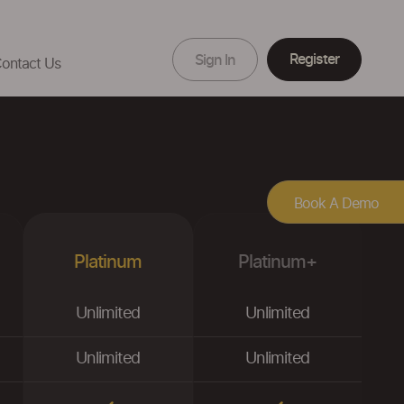
Register
Sign In
ontact Us
Book A Demo
Platinum
Platinum+
Unlimited
Unlimited
Unlimited
Unlimited