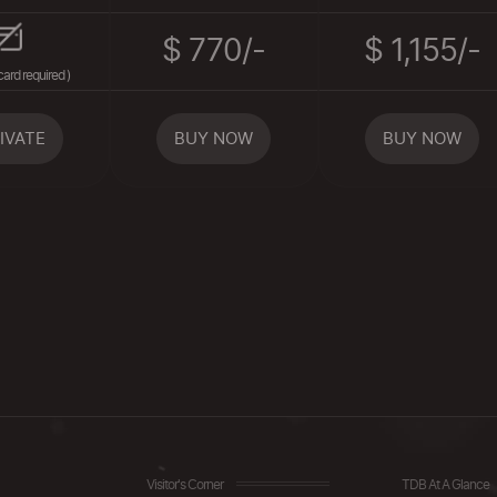
$ 770/-
$ 1,155/-
card required )
IVATE
BUY NOW
BUY NOW
Visitor's Corner
TDB At A Glance