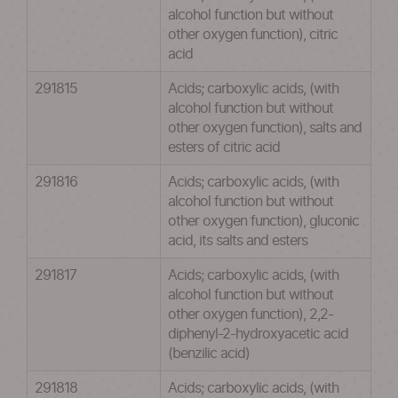
alcohol function but without
other oxygen function), citric
acid
291815
Acids; carboxylic acids, (with
alcohol function but without
other oxygen function), salts and
esters of citric acid
291816
Acids; carboxylic acids, (with
alcohol function but without
other oxygen function), gluconic
acid, its salts and esters
291817
Acids; carboxylic acids, (with
alcohol function but without
other oxygen function), 2,2-
diphenyl-2-hydroxyacetic acid
(benzilic acid)
291818
Acids; carboxylic acids, (with