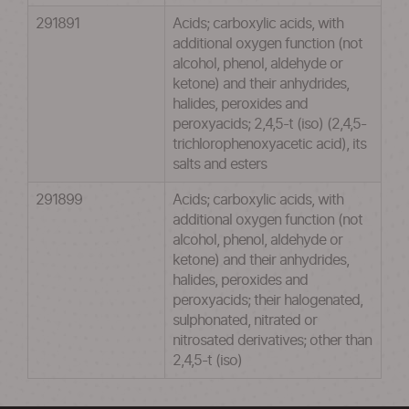
291891
Acids; carboxylic acids, with
additional oxygen function (not
alcohol, phenol, aldehyde or
ketone) and their anhydrides,
halides, peroxides and
peroxyacids; 2,4,5-t (iso) (2,4,5-
trichlorophenoxyacetic acid), its
salts and esters
291899
Acids; carboxylic acids, with
additional oxygen function (not
alcohol, phenol, aldehyde or
ketone) and their anhydrides,
halides, peroxides and
peroxyacids; their halogenated,
sulphonated, nitrated or
nitrosated derivatives; other than
2,4,5-t (iso)