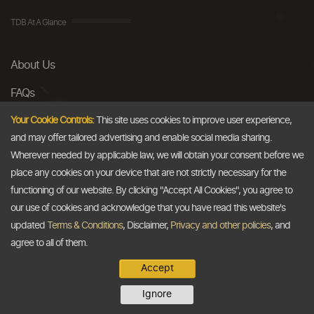
TDB At A Glance
About Us
FAQs
Careers
Your Cookie Controls:
This site uses cookies to improve user experience,
and may offer tailored advertising and enable social media sharing.
Contact Us
Wherever needed by applicable law, we will obtain your consent before we
place any cookies on your device that are not strictly necessary for the
Email
functioning of our website. By clicking "Accept All Cookies", you agree to
our use of cookies and acknowledge that you have read this website's
info@thedollarbusiness.com
updated
Terms & Conditions
, Disclaimer,
Privacy and other policies
, and
agree to all of them.
Accept
Copyright @2026
The Dollar Business
. All rights reserved.
Ignore