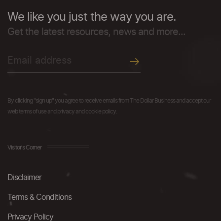
We like you just the way you are.
Get the latest resources, news and more...
By clicking "sign up" you agree to receive emails from The Dollar Business and accept our
web terms of use and privacy and cookie policy.
Visitor's Corner
Disclaimer
Terms & Conditions
Privacy Policy