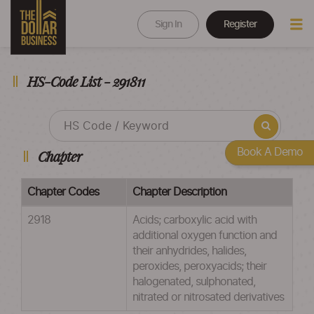
Sign In
Register
HS-Code List - 291811
Book A Demo
Chapter
Chapter Codes
Chapter Description
2918
Acids; carboxylic acid with
additional oxygen function and
their anhydrides, halides,
peroxides, peroxyacids; their
halogenated, sulphonated,
nitrated or nitrosated derivatives