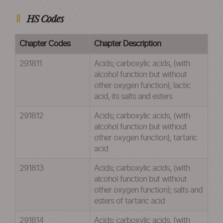
HS Codes
Chapter Codes
Chapter Description
291811
Acids; carboxylic acids, (with
alcohol function but without
other oxygen function), lactic
acid, its salts and esters
291812
Acids; carboxylic acids, (with
alcohol function but without
other oxygen function), tartaric
acid
291813
Acids; carboxylic acids, (with
alcohol function but without
other oxygen function); salts and
esters of tartaric acid
291814
Acids; carboxylic acids, (with