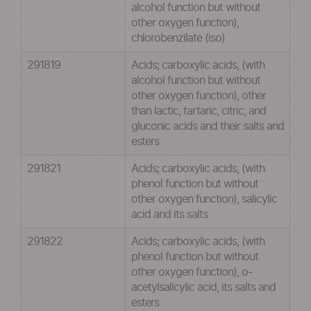
alcohol function but without
other oxygen function),
chlorobenzilate (iso)
291819
Acids; carboxylic acids, (with
alcohol function but without
other oxygen function), other
than lactic, tartaric, citric, and
gluconic acids and their salts and
esters
291821
Acids; carboxylic acids, (with
phenol function but without
other oxygen function), salicylic
acid and its salts
291822
Acids; carboxylic acids, (with
phenol function but without
other oxygen function), o-
acetylsalicylic acid, its salts and
esters