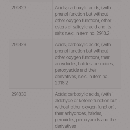
291823
Acids; carboxylic acids, (with
phenol function but without
other oxygen function), other
esters of salicylic acid and its
salts n.e.c. in item no. 2918.2
291829
Acids; carboxylic acids, (with
phenol function but without
other oxygen function), their
anhydrides, halides, peroxides,
peroxyacids and their
derivatives, n.e.c. in item no.
2918.2
291830
Acids; carboxylic acids, (with
aldehyde or ketone function but
without other oxygen function),
their anhydrides, halides,
peroxides, peroxyacids and their
derivatives