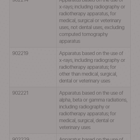
902214
Apparatus based on the use of
x-rays; including radiography or
radiotherapy apparatus, for
medical, surgical or veterinary
uses, not dental uses, excluding
computed tomography
apparatus
902219
Apparatus based on the use of
x-rays, including radiography or
radiotherapy apparatus; for
other than medical, surgical,
dental or veterinary uses
902221
Apparatus based on the use of
alpha, beta or gamma radiations,
including radiography or
radiotherapy apparatus; for
medical, surgical, dental or
veterinary uses
902229
Apparatus based on the use of