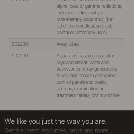
alpha, beta or gamma radiations,
including radiography or
radiotherapy apparatus; (for
other than medical, surgical,
dental or veterinary uses)
902230
X-ray tubes
902290
Apparatus based on use of x-
rays and similar; parts and
accessories (x-ray generators,
tubes, high tension generators,
control panels and desks,
screens, examination or
treatment tables, chairs and like
We like you just the way you are.
Get the latest resources, news and more...