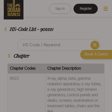
Sign In
Register
HS-Code List - 902221
Book A Demo
Chapter
Chapter Codes
Chapter Description
9022
X-ray, alpha, beta, gamma
radiation apparatus; x-ray tubes,
x-ray generators, high tension
generators, control panels and
desks, screens, examination or
treatment tables, chairs and the
like