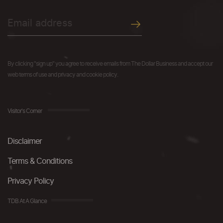
By clicking "sign up" you agree to receive emails from The Dollar Business and accept our
web terms of use and privacy and cookie policy.
Visitor's Corner
Disclaimer
Terms & Conditions
Privacy Policy
TDB At A Glance