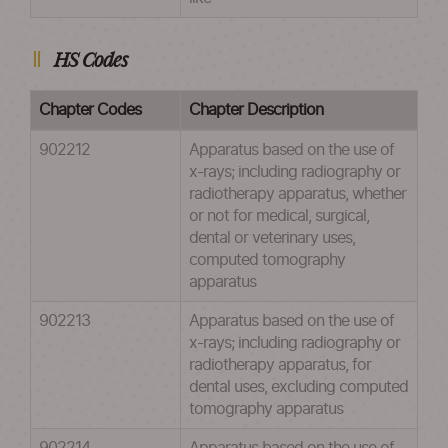
HS Codes
Chapter Codes
Chapter Description
902212
Apparatus based on the use of
x-rays; including radiography or
radiotherapy apparatus, whether
or not for medical, surgical,
dental or veterinary uses,
computed tomography
apparatus
902213
Apparatus based on the use of
x-rays; including radiography or
radiotherapy apparatus, for
dental uses, excluding computed
tomography apparatus