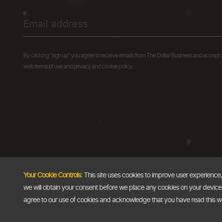
By clicking "sign up" you agree to receive emails from The Dollar Business and accept 
web terms of use and privacy and cookie policy.
Your Cookie Controls:
This site uses cookies to improve user experience
we will obtain your consent before we place any cookies on your device th
agree to our use of cookies and acknowledge that you have read this 
Copyright @2026
The Dollar Business
. All rights reserved.