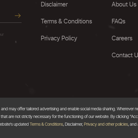
Disclaimer
About Us
Terms & Conditions
FAQs
our
Privacy Policy
Careers
Contact 
, and may offer tailored advertising and enable social media sharing. Wherever 
at are not strictly necessary for the functioning of our website. By clicking "Acc
website's updated
Terms & Conditions
, Disclaimer,
Privacy and other policies
, and 