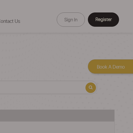
Register
Sign In
ontact Us
Book A Demo