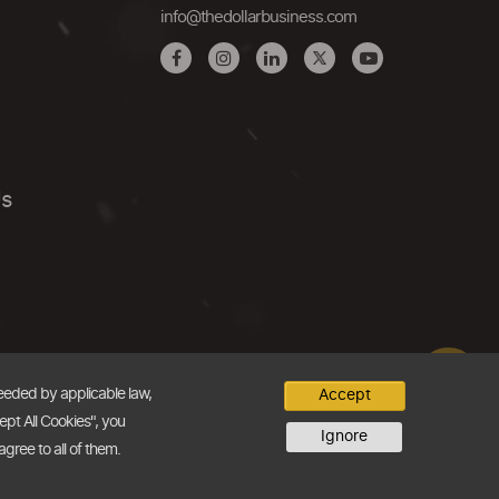
info@thedollarbusiness.com
Us
needed by applicable law,
Accept
ept All Cookies", you
Ignore
agree to all of them.