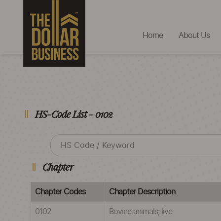
Home
About Us
HS-Code List - 0102
Chapter
Chapter Codes
Chapter Description
0102
Bovine animals; live