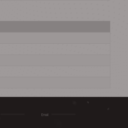
Email