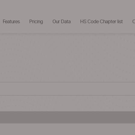
Features
Pricing
Our Data
HS Code Chapter list
C