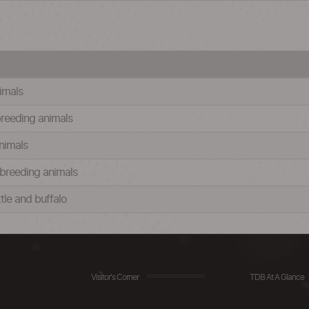
nimals
 breeding animals
animals
d breeding animals
ttle and buffalo
Visitor's Corner
TDB At A Glance