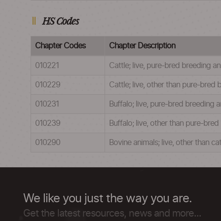
HS Codes
Chapter Codes
Chapter Description
010221
Cattle; live, pure-bred breeding a
010229
Cattle; live, other than pure-bred
010231
Buffalo; live, pure-bred breeding 
010239
Buffalo; live, other than pure-bre
010290
Bovine animals; live, other than ca
We like you just the way you are.
Get the latest resources, news and more...