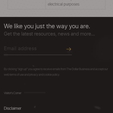
electrical purposes
We like you just the way you are.
Get the latest resources, news and more...
By clicking "sign up" you agree to receive emails from The Dollar Business and accept our
web terms of use and privacy and cookie policy.
Visitor's Corner
Disclaimer