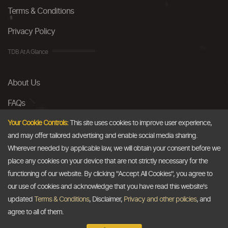
Terms & Conditions
Privacy Policy
TDB At A Glance
About Us
FAQs
Careers
Your Cookie Controls:
This site uses cookies to improve user experience,
and may offer tailored advertising and enable social media sharing.
Contact Us
Wherever needed by applicable law, we will obtain your consent before we
place any cookies on your device that are not strictly necessary for the
Email
functioning of our website. By clicking "Accept All Cookies", you agree to
our use of cookies and acknowledge that you have read this website's
info@thedollarbusiness.com
updated
Terms & Conditions
, Disclaimer,
Privacy and other policies
, and
agree to all of them.