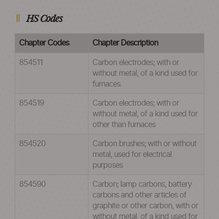
HS Codes
Chapter Codes
Chapter Description
854511
Carbon electrodes; with or
without metal, of a kind used for
furnaces
854519
Carbon electrodes; with or
without metal, of a kind used for
other than furnaces
854520
Carbon brushes; with or without
metal, used for electrical
purposes
854590
Carbon; lamp carbons, battery
carbons and other articles of
graphite or other carbon, with or
without metal, of a kind used for