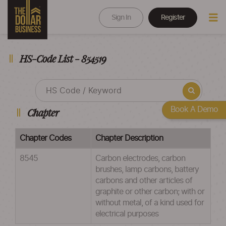
Sign In
Register
HS-Code List - 854519
Book A Demo
Chapter
Chapter Codes
Chapter Description
8545
Carbon electrodes, carbon
brushes, lamp carbons, battery
carbons and other articles of
graphite or other carbon; with or
without metal, of a kind used for
electrical purposes