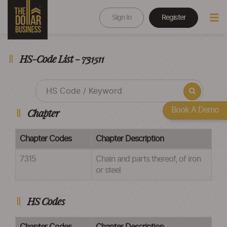
Sign In
Register
HS-Code List - 731511
Book A Demo
Chapter
Chapter Codes
Chapter Description
7315
Chain and parts thereof, of iron
or steel
HS Codes