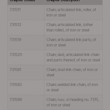
Chapter Codes
Chapter Description
731511
Chain; articulated link, roller, of
iron or steel
731512
Chain; articulated link, (other
than roller), of iron or steel
731519
Chain; articulated link parts, of
iron or steel
731520
Chain; skid, articulated link chain
and parts thereof, of iron or steel
731581
Chain; stud-link chain, of iron or
steel
731582
Chain; welded link chain, of iron
or steel
731589
Chain; n.e.c. in heading no. 7315,
of iron or steel