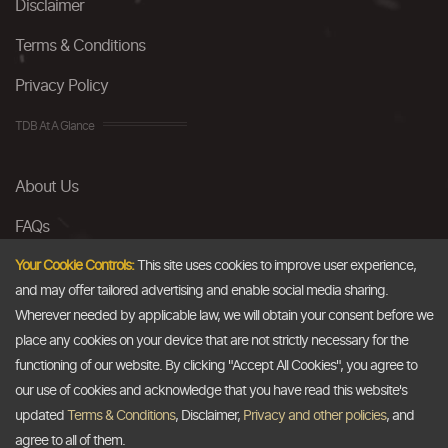
Disclaimer
Terms & Conditions
Privacy Policy
TDB At A Glance
About Us
FAQs
Careers
Your Cookie Controls:
This site uses cookies to improve user experience,
and may offer tailored advertising and enable social media sharing.
Contact Us
Wherever needed by applicable law, we will obtain your consent before we
place any cookies on your device that are not strictly necessary for the
Email
functioning of our website. By clicking "Accept All Cookies", you agree to
our use of cookies and acknowledge that you have read this website's
info@thedollarbusiness.com
updated
Terms & Conditions
, Disclaimer,
Privacy and other policies
, and
agree to all of them.