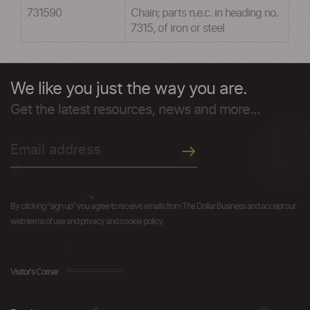
731590
Chain; parts n.e.c. in heading no.
7315, of iron or steel
We like you just the way you are.
Get the latest resources, news and more...
By clicking "sign up" you agree to receive emails from The Dollar Business and accept our
web terms of use and privacy and cookie policy.
Visitor's Corner