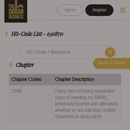
Sign In
Register
HS-Code List - 250870
Book A Demo
Chapter
Chapter Codes
Chapter Description
2508
Clays; (not including expanded
clays of heading no. 6806),
andalusite kyanite and sillimanite,
whether or not calcined; mullite;
chamotte or dinas earth