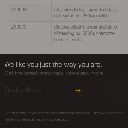
250860
Clays (excluding expanded clays
of heading no. 6806); mullite
250870
Clays (excluding expanded clays
of heading no. 6806); chamotte
or dinas earths
We like you just the way you are.
Get the latest resources, news and more...
By clicking "sign up" you agree to receive emails from The Dollar Business and accept our
web terms of use and privacy and cookie policy.