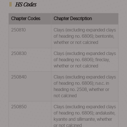
HS Codes
Chapter Codes
Chapter Description
250810
Clays (excluding expanded clays
of heading no. 6806); bentonite,
whether or not calcined
250830
Clays (excluding expanded clays
of heading no. 6806); fireclay,
whether or not calcined
250840
Clays (excluding expanded clays
of heading no. 6806); n.e.c. in
heading no. 2508, whether or
not calcined
250850
Clays (excluding expanded clays
of heading no. 6806); andalusite,
kyanite and sillimanite, whether
or not calcined