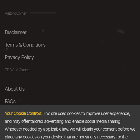
Visitor's Corner
Disclaimer
Terms & Conditions
Privacy Policy
TDB At A Glance
About Us
FAQs
Careers
Your Cookie Controls:
This site uses cookies to improve user experience,
and may offer tailored advertising and enable social media sharing.
Contact Us
Wherever needed by applicable law, we will obtain your consent before we
place any cookies on your device that are not strictly necessary for the
Email