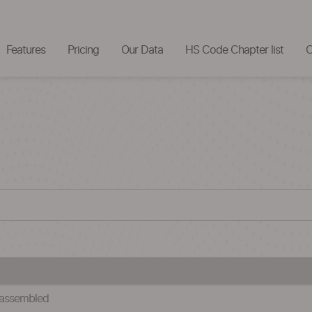
Features
Pricing
Our Data
HS Code Chapter list
C
 assembled