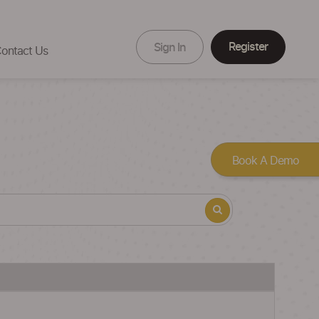
Register
Sign In
ontact Us
Book A Demo