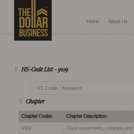
Home
About Us
HS-Code List - 9109
Chapter
Chapter Codes
Chapter Description
9109
Clock movements; complete and