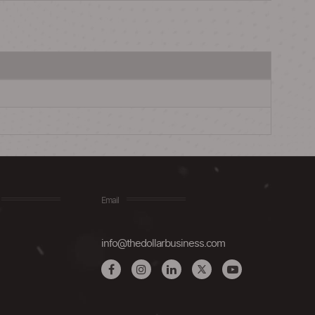
Email
info@thedollarbusiness.com