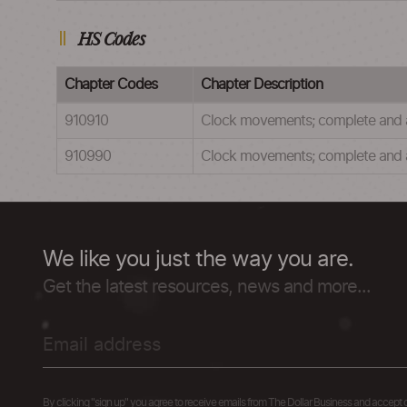
HS Codes
Chapter Codes
Chapter Description
910910
Clock movements; complete and as
910990
Clock movements; complete and as
We like you just the way you are.
Get the latest resources, news and more...
By clicking "sign up" you agree to receive emails from The Dollar Business and accept 