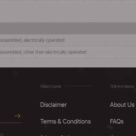
sembled, electrically operated
sembled, other than electrically operated
Visitor's Corner
TDB At A Glance
Disclaimer
About Us
Terms & Conditions
FAQs
our