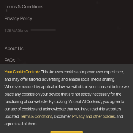
Terms & Conditions
Privacy Policy
TDB At A Glance
About Us
FAQs
Careers
Your Cookie Controls:
This site uses cookies to improve user experience,
and may offer tailored advertising and enable social media sharing.
Contact Us
Wherever needed by applicable law, we will obtain your consent before we
place any cookies on your device that are not strictly necessary for the
Email
functioning of our website. By clicking "Accept All Cookies", you agree to
our use of cookies and acknowledge that you have read this website's
info@thedollarbusiness.com
updated
Terms & Conditions
, Disclaimer,
Privacy and other policies
, and
agree to all of them.