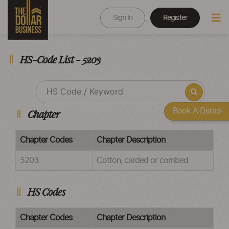
Sign In
Register
HS-Code List - 5203
Book A Demo
Chapter
Chapter Codes
Chapter Description
5203
Cotton, carded or combed
HS Codes
Chapter Codes
Chapter Description