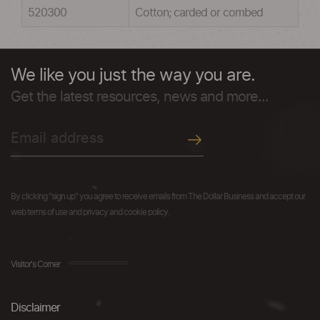
520300
Cotton; carded or combed
We like you just the way you are.
Get the latest resources, news and more...
By clicking "sign up" you agree to receive emails from The Dollar Business and accept our
web terms of use and privacy and cookie policy.
Visitor's Corner
Disclaimer