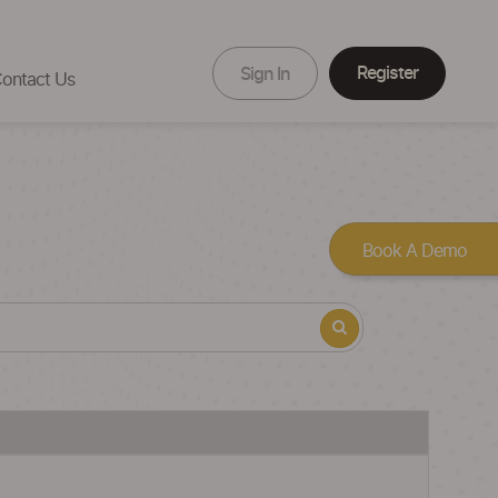
Register
Sign In
ontact Us
Book A Demo