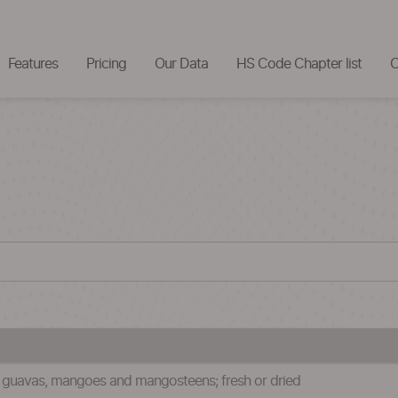
Features
Pricing
Our Data
HS Code Chapter list
C
s, guavas, mangoes and mangosteens; fresh or dried