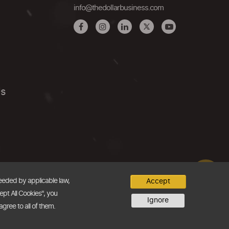
info@thedollarbusiness.com
Us
needed by applicable law,
Accept
ept All Cookies", you
Ignore
agree to all of them.