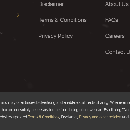
Disclaimer
About Us
Terms & Conditions
FAQs
our
Privacy Policy
Careers
Contact 
, and may offer tailored advertising and enable social media sharing. Wherever 
at are not strictly necessary for the functioning of our website. By clicking "Acc
website's updated
Terms & Conditions
, Disclaimer,
Privacy and other policies
, and 