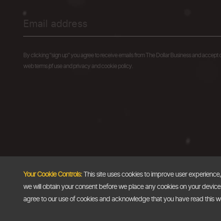
By clicking "sign up" you agree to receive emails from The Dollar Business and accept 
web terms of use and privacy and cookie policy.
Your Cookie Controls:
This site uses cookies to improve user experience
we will obtain your consent before we place any cookies on your device th
agree to our use of cookies and acknowledge that you have read this 
Copyright @2026
The Dollar Business
. All rights reserved.