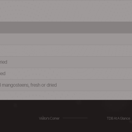
ried
ied
d mangosteens, fresh or dried
Visitor's Corner
TDB At A Glance