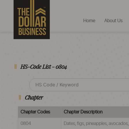
Home
About Us
HS-Code List - 0804
Chapter
Chapter Codes
Chapter Description
0804
Dates, figs, pineapples, avocado