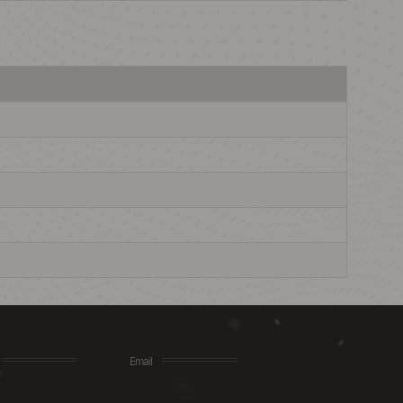
Email