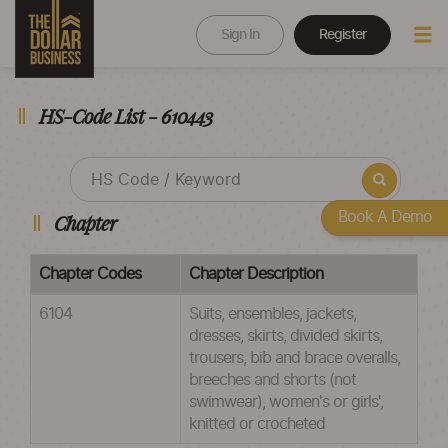
Sign In
Register
HS-Code List - 610443
Book A Demo
Chapter
Chapter Codes
Chapter Description
6104
Suits, ensembles, jackets,
dresses, skirts, divided skirts,
trousers, bib and brace overalls,
breeches and shorts (not
swimwear), women's or girls',
knitted or crocheted