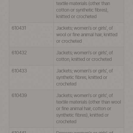
textile materials (other than
cotton or synthetic fibres),
knitted or crocheted
610431
Jackets; women's or girls', of
wool or fine animal hair, knitted
or crocheted
610432
Jackets; women's or girls', of
cotton, knitted or crocheted
610433
Jackets; women's or girls', of
synthetic fibres, knitted or
crocheted
610439
Jackets; women's or girls', of
textile materials (other than wool
or fine animal hair, cotton or
synthetic fibres), knitted or
crocheted