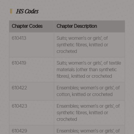
HS Codes
Chapter Codes
Chapter Description
610413
Suits; women's or girls', of
synthetic fibres, knitted or
crocheted
610419
Suits; women's or girls', of textile
materials (other than synthetic
fibres), knitted or crocheted
610422
Ensembles; women's or girls', of
cotton, knitted or crocheted
610423
Ensembles; women's or girls', of
synthetic fibres, knitted or
crocheted
610429
Ensembles; women's or girls', of