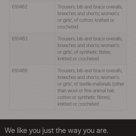
610462
Trousers, bib and brace overalls,
breeches and shorts; women's
or girls', of cotton, knitted or
crocheted
610463
Trousers, bib and brace overalls,
breeches and shorts; women's
or girls', of synthetic fibres,
knitted or crocheted
610469
Trousers, bib and brace overalls,
breeches and shorts; women's
or girls', of textile materials (other
than wool or fine animal hair,
cotton or synthetic fibres),
knitted or crocheted
We like you just the way you are.