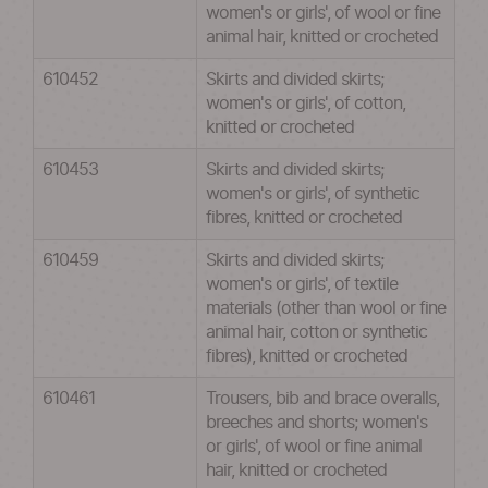
women's or girls', of wool or fine
animal hair, knitted or crocheted
610452
Skirts and divided skirts;
women's or girls', of cotton,
knitted or crocheted
610453
Skirts and divided skirts;
women's or girls', of synthetic
fibres, knitted or crocheted
610459
Skirts and divided skirts;
women's or girls', of textile
materials (other than wool or fine
animal hair, cotton or synthetic
fibres), knitted or crocheted
610461
Trousers, bib and brace overalls,
breeches and shorts; women's
or girls', of wool or fine animal
hair, knitted or crocheted