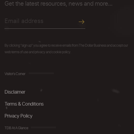
Get the latest resources, news and more...
By clicking "sign up" you agree to receive emails from The Dollar Business and accept our
web terms of use and privacy and cookie policy.
Visitor's Corner
Disclaimer
Terms & Conditions
Privacy Policy
TDB At A Glance