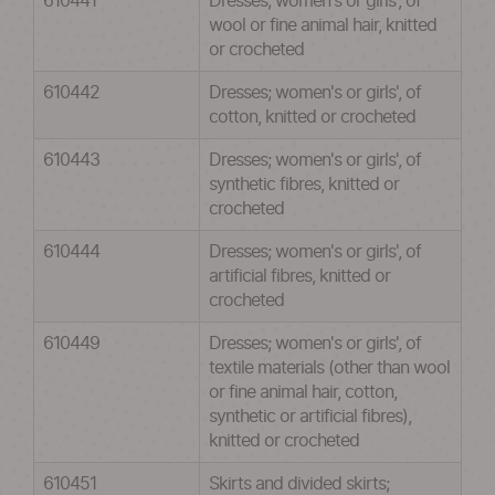
610441
Dresses; women's or girls', of
wool or fine animal hair, knitted
or crocheted
610442
Dresses; women's or girls', of
cotton, knitted or crocheted
610443
Dresses; women's or girls', of
synthetic fibres, knitted or
crocheted
610444
Dresses; women's or girls', of
artificial fibres, knitted or
crocheted
610449
Dresses; women's or girls', of
textile materials (other than wool
or fine animal hair, cotton,
synthetic or artificial fibres),
knitted or crocheted
610451
Skirts and divided skirts;