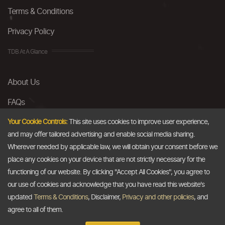
Terms & Conditions
Privacy Policy
TDB At A Glance
About Us
FAQs
Careers
Your Cookie Controls:
This site uses cookies to improve user experience,
and may offer tailored advertising and enable social media sharing.
Contact Us
Wherever needed by applicable law, we will obtain your consent before we
place any cookies on your device that are not strictly necessary for the
Email
functioning of our website. By clicking "Accept All Cookies", you agree to
our use of cookies and acknowledge that you have read this website's
info@thedollarbusiness.com
updated
Terms & Conditions
, Disclaimer,
Privacy and other policies
, and
agree to all of them.