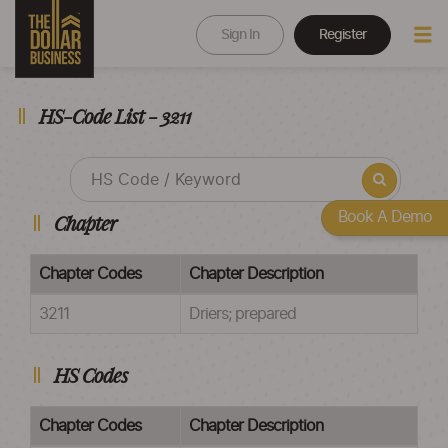
Sign In
Register
HS-Code List - 3211
Book A Demo
Chapter
Chapter Codes
Chapter Description
3211
Driers; prepared
HS Codes
Chapter Codes
Chapter Description