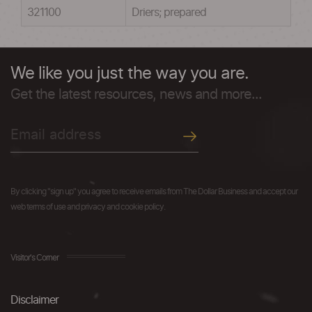
321100
Driers; prepared
We like you just the way you are.
Get the latest resources, news and more...
By clicking "sign up" you agree to receive emails from The Dollar Business and accept our
web terms of use and privacy and cookie policy.
Visitor's Corner
Disclaimer