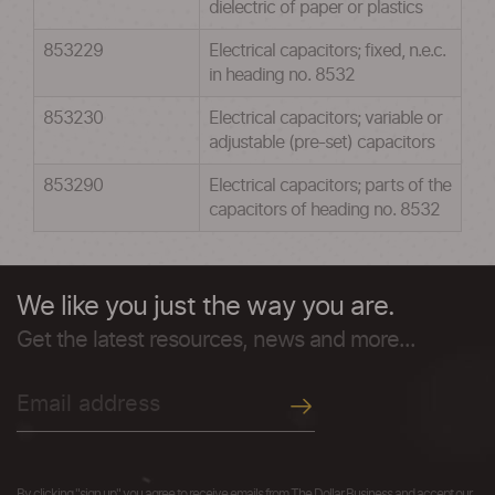
dielectric of paper or plastics
853229
Electrical capacitors; fixed, n.e.c.
in heading no. 8532
853230
Electrical capacitors; variable or
adjustable (pre-set) capacitors
853290
Electrical capacitors; parts of the
capacitors of heading no. 8532
We like you just the way you are.
Get the latest resources, news and more...
By clicking "sign up" you agree to receive emails from The Dollar Business and accept our