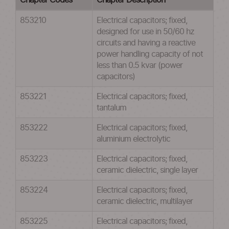
Chapter Codes
Chapter Description
853210
Electrical capacitors; fixed,
designed for use in 50/60 hz
circuits and having a reactive
power handling capacity of not
less than 0.5 kvar (power
capacitors)
853221
Electrical capacitors; fixed,
tantalum
853222
Electrical capacitors; fixed,
aluminium electrolytic
853223
Electrical capacitors; fixed,
ceramic dielectric, single layer
853224
Electrical capacitors; fixed,
ceramic dielectric, multilayer
853225
Electrical capacitors; fixed,