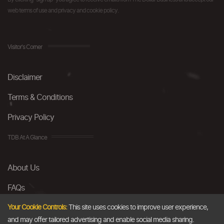
web terms of use and privacy and cookie policy.
Visitor's Corner
Disclaimer
Terms & Conditions
Privacy Policy
TDB At A Glance
About Us
FAQs
Careers
Your Cookie Controls:
This site uses cookies to improve user experience,
and may offer tailored advertising and enable social media sharing.