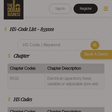
Sign In
Register
HS-Code List - 853222
Book A Demo
Chapter
Chapter Codes
Chapter Description
8532
Electrical capacitors; fixed,
variable or adjustable (pre-set)
HS Codes