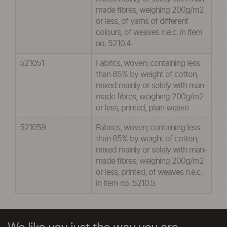
made fibres, weighing 200g/m2
or less, of yarns of different
colours, of weaves n.e.c. in item
no. 5210.4
521051
Fabrics, woven; containing less
than 85% by weight of cotton,
mixed mainly or solely with man-
made fibres, weighing 200g/m2
or less, printed, plain weave
521059
Fabrics, woven; containing less
than 85% by weight of cotton,
mixed mainly or solely with man-
made fibres, weighing 200g/m2
or less, printed, of weaves n.e.c.
in item no. 5210.5