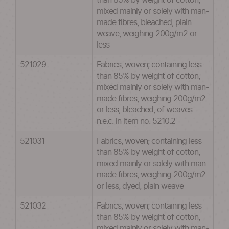
than 85% by weight of cotton,
mixed mainly or solely with man-
made fibres, bleached, plain
weave, weighing 200g/m2 or
less
521029
Fabrics, woven; containing less
than 85% by weight of cotton,
mixed mainly or solely with man-
made fibres, weighing 200g/m2
or less, bleached, of weaves
n.e.c. in item no. 5210.2
521031
Fabrics, woven; containing less
than 85% by weight of cotton,
mixed mainly or solely with man-
made fibres, weighing 200g/m2
or less, dyed, plain weave
521032
Fabrics, woven; containing less
than 85% by weight of cotton,
mixed mainly or solely with man-