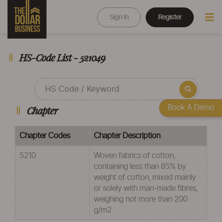
Sign In
Register
HS-Code List - 521049
Book A Demo
Chapter
Chapter Codes
Chapter Description
5210
Woven fabrics of cotton,
containing less than 85% by
weight of cotton, mixed mainly
or solely with man-made fibres,
weighing not more than 200
g/m2