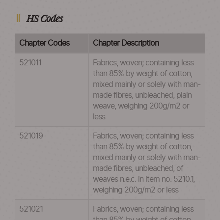
HS Codes
Chapter Codes
Chapter Description
521011
Fabrics, woven; containing less
than 85% by weight of cotton,
mixed mainly or solely with man-
made fibres, unbleached, plain
weave, weighing 200g/m2 or
less
521019
Fabrics, woven; containing less
than 85% by weight of cotton,
mixed mainly or solely with man-
made fibres, unbleached, of
weaves n.e.c. in item no. 5210.1,
weighing 200g/m2 or less
521021
Fabrics, woven; containing less