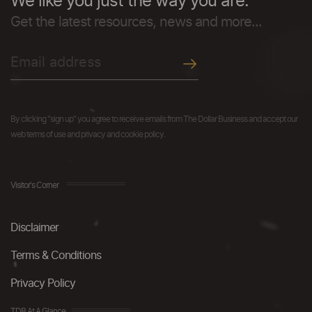
We like you just the way you are.
Get the latest resources, news and more...
By clicking "sign up" you agree to receive emails from The Dollar Business and accept our
web terms of use and privacy and cookie policy.
Visitor's Corner
Disclaimer
Terms & Conditions
Privacy Policy
TDB At A Glance