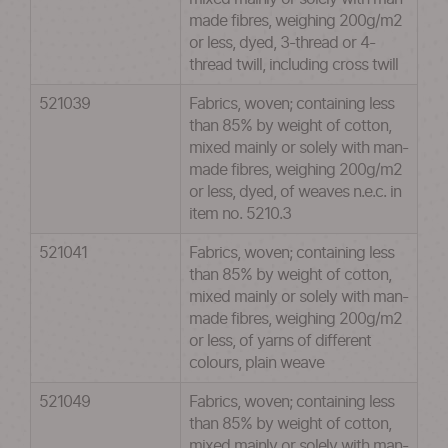
made fibres, weighing 200g/m2
or less, dyed, 3-thread or 4-
thread twill, including cross twill
521039
Fabrics, woven; containing less
than 85% by weight of cotton,
mixed mainly or solely with man-
made fibres, weighing 200g/m2
or less, dyed, of weaves n.e.c. in
item no. 5210.3
521041
Fabrics, woven; containing less
than 85% by weight of cotton,
mixed mainly or solely with man-
made fibres, weighing 200g/m2
or less, of yarns of different
colours, plain weave
521049
Fabrics, woven; containing less
than 85% by weight of cotton,
mixed mainly or solely with man-