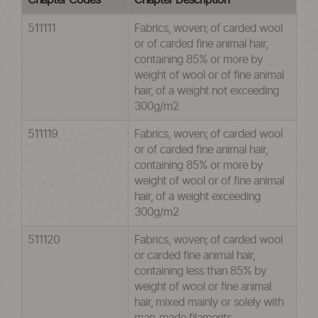
Chapter Codes
Chapter Description
511111
Fabrics, woven; of carded wool
or of carded fine animal hair,
containing 85% or more by
weight of wool or of fine animal
hair, of a weight not exceeding
300g/m2
511119
Fabrics, woven; of carded wool
or of carded fine animal hair,
containing 85% or more by
weight of wool or of fine animal
hair, of a weight exceeding
300g/m2
511120
Fabrics, woven; of carded wool
or carded fine animal hair,
containing less than 85% by
weight of wool or fine animal
hair, mixed mainly or solely with