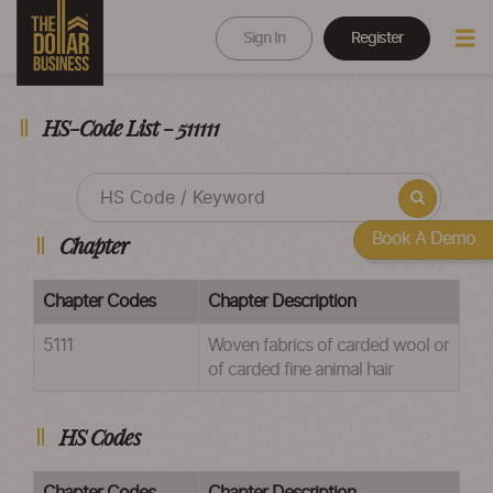
Sign In
Register
HS-Code List - 511111
Book A Demo
Chapter
Chapter Codes
Chapter Description
5111
Woven fabrics of carded wool or
of carded fine animal hair
HS Codes