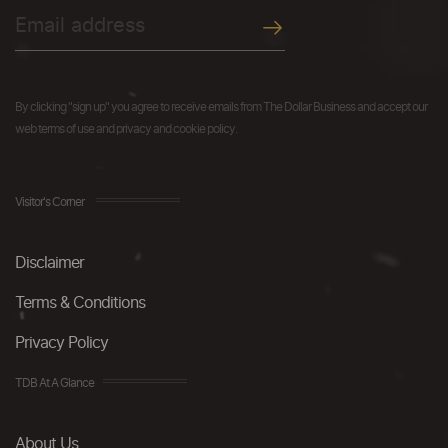
By clicking "sign up" you agree to receive emails from The Dollar Business and accept our
web terms of use and privacy and cookie policy.
Visitor's Corner
Disclaimer
Terms & Conditions
Privacy Policy
TDB At A Glance
About Us