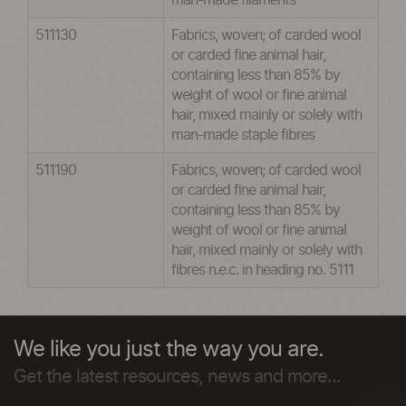
man-made filaments
511130
Fabrics, woven; of carded wool
or carded fine animal hair,
containing less than 85% by
weight of wool or fine animal
hair, mixed mainly or solely with
man-made staple fibres
511190
Fabrics, woven; of carded wool
or carded fine animal hair,
containing less than 85% by
weight of wool or fine animal
hair, mixed mainly or solely with
fibres n.e.c. in heading no. 5111
We like you just the way you are.
Get the latest resources, news and more...