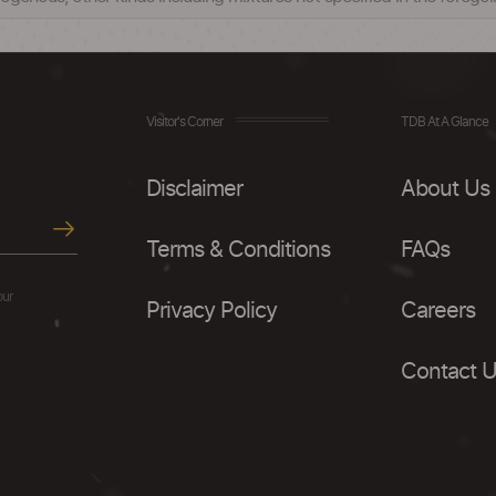
Visitor's Corner
TDB At A Glance
Disclaimer
About Us
Terms & Conditions
FAQs
our
Privacy Policy
Careers
Contact 