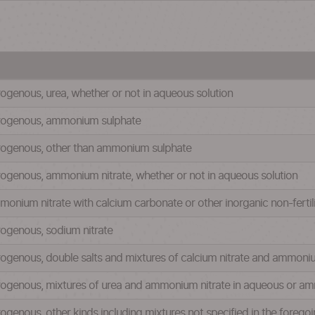
itrogenous, urea, whether or not in aqueous solution
nitrogenous, ammonium sulphate
nitrogenous, other than ammonium sulphate
nitrogenous, ammonium nitrate, whether or not in aqueous solution
ammonium nitrate with calcium carbonate or other inorganic non-ferti
itrogenous, sodium nitrate
nitrogenous, double salts and mixtures of calcium nitrate and ammoni
 nitrogenous, mixtures of urea and ammonium nitrate in aqueous or a
itrogenous, other kinds including mixtures not specified in the foreg