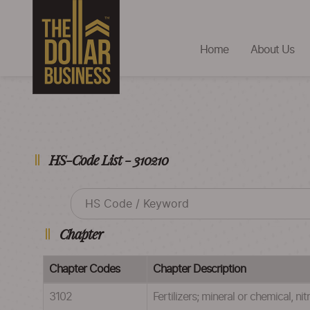
Home
About Us
HS-Code List - 310210
Chapter
Chapter Codes
Chapter Description
3102
Fertilizers; mineral or chemical, n