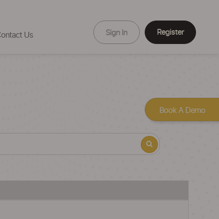
Register
Sign In
ontact Us
Book A Demo