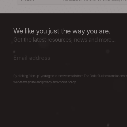
We like you just the way you are.
Get the latest resources, news and more...
By clicking "sign up" you agree to receive emails from The Dollar Business and accept 
web terms of use and privacy and cookie policy.