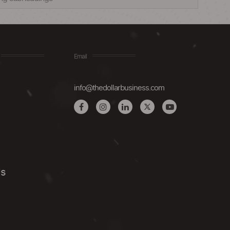
Email
info@thedollarbusiness.com
Us