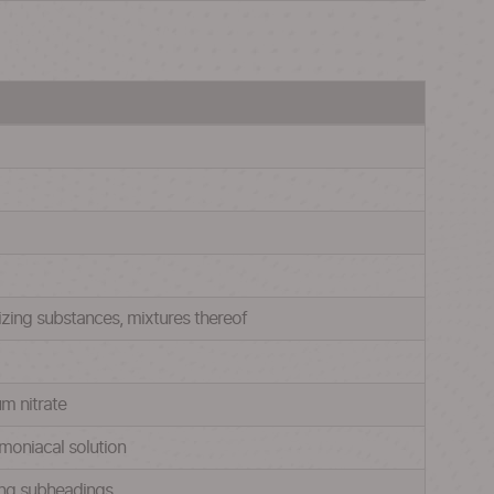
lizing substances, mixtures thereof
um nitrate
mmoniacal solution
oing subheadings