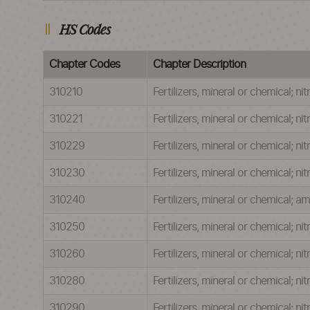
HS Codes
Chapter Codes
Chapter Description
310210
Fertilizers, mineral or chemical; n
310221
Fertilizers, mineral or chemical; 
310229
Fertilizers, mineral or chemical; 
310230
Fertilizers, mineral or chemical; 
310240
Fertilizers, mineral or chemical; 
310250
Fertilizers, mineral or chemical; n
310260
Fertilizers, mineral or chemical; 
310280
Fertilizers, mineral or chemical;
310290
Fertilizers, mineral or chemical; n