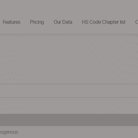
Features
Pricing
Our Data
HS Code Chapter list
C
itrogenous