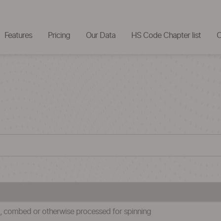
Features
Pricing
Our Data
HS Code Chapter list
C
ed, combed or otherwise processed for spinning