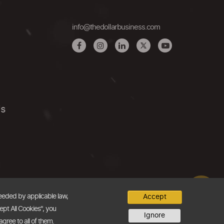
info@thedollarbusiness.com
Us
needed by applicable law,
Accept
ept All Cookies", you
Ignore
agree to all of them.