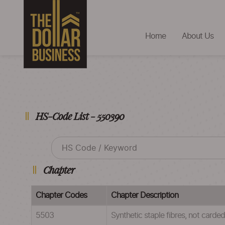
Home
About Us
HS-Code List - 550390
Chapter
Chapter Codes
Chapter Description
5503
Synthetic staple fibres, not card