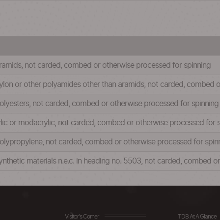
f aramids, not carded, combed or otherwise processed for spinning
f nylon or other polyamides other than aramids, not carded, combed 
f polyesters, not carded, combed or otherwise processed for spinning
crylic or modacrylic, not carded, combed or otherwise processed for 
f polypropylene, not carded, combed or otherwise processed for spin
f synthetic materials n.e.c. in heading no. 5503, not carded, combed 
Visitor's Corner
TDB At A Glance