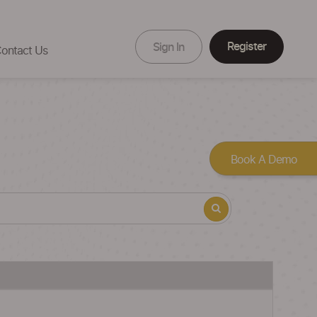
Register
Sign In
ontact Us
Book A Demo