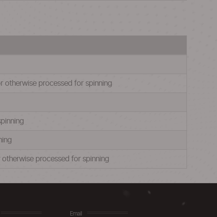
or otherwise processed for spinning
spinning
ning
or otherwise processed for spinning
Email