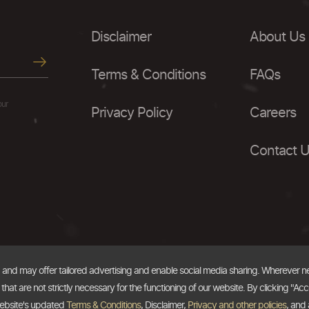
Disclaimer
About Us
Terms & Conditions
FAQs
our
Privacy Policy
Careers
Contact 
, and may offer tailored advertising and enable social media sharing. Wherever 
at are not strictly necessary for the functioning of our website. By clicking "Acc
website's updated
Terms & Conditions
, Disclaimer,
Privacy and other policies
, and 