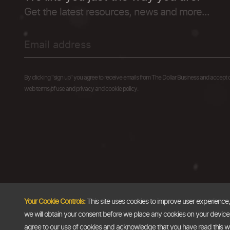
Get the latest resources, news and more...
By clicking "sign up" you agree to receive emails from The Dollar Business and accept 
web terms of use and privacy and cookie policy.
Your Cookie Controls:
This site uses cookies to improve user experience
we will obtain your consent before we place any cookies on your device th
agree to our use of cookies and acknowledge that you have read this 
Copyright @2026
The Dollar Business
. All rights reserved.