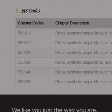
HS Codes
Chapter Codes
Chapter Description
550311
Fibres; synthetic staple fibres, o
550319
Fibres; synthetic staple fibres, o
550320
Fibres; synthetic staple fibres, o
550330
Fibres; synthetic staple fibres, a
550340
Fibres; synthetic staple fibres, o
550390
Fibres; synthetic staple fibres, o
We like you just the way you are.