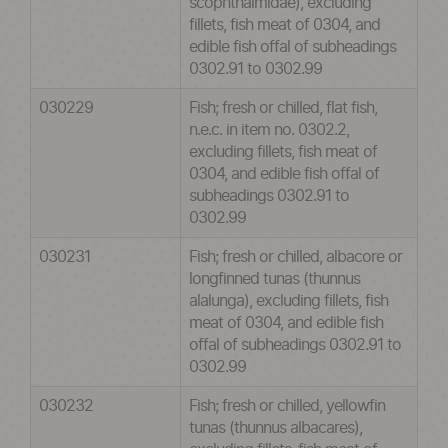
scophthalmidae), excluding
fillets, fish meat of 0304, and
edible fish offal of subheadings
0302.91 to 0302.99
030229
Fish; fresh or chilled, flat fish,
n.e.c. in item no. 0302.2,
excluding fillets, fish meat of
0304, and edible fish offal of
subheadings 0302.91 to
0302.99
030231
Fish; fresh or chilled, albacore or
longfinned tunas (thunnus
alalunga), excluding fillets, fish
meat of 0304, and edible fish
offal of subheadings 0302.91 to
0302.99
030232
Fish; fresh or chilled, yellowfin
tunas (thunnus albacares),