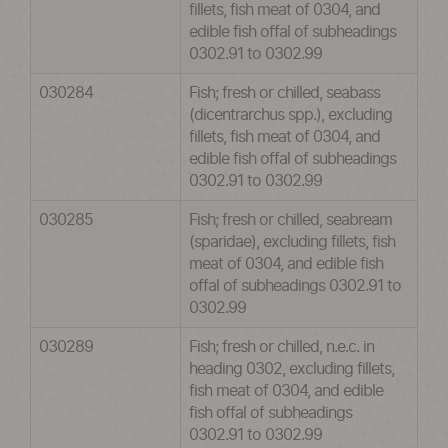
fillets, fish meat of 0304, and
edible fish offal of subheadings
0302.91 to 0302.99
030284
Fish; fresh or chilled, seabass
(dicentrarchus spp.), excluding
fillets, fish meat of 0304, and
edible fish offal of subheadings
0302.91 to 0302.99
030285
Fish; fresh or chilled, seabream
(sparidae), excluding fillets, fish
meat of 0304, and edible fish
offal of subheadings 0302.91 to
0302.99
030289
Fish; fresh or chilled, n.e.c. in
heading 0302, excluding fillets,
fish meat of 0304, and edible
fish offal of subheadings
0302.91 to 0302.99