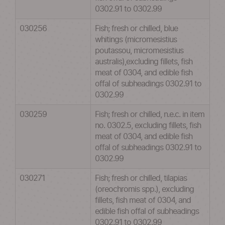
0302.91 to 0302.99
030256
Fish; fresh or chilled, blue
whitings (micromesistius
poutassou, micromesistius
australis),excluding fillets, fish
meat of 0304, and edible fish
offal of subheadings 0302.91 to
0302.99
030259
Fish; fresh or chilled, n.e.c. in item
no. 0302.5, excluding fillets, fish
meat of 0304, and edible fish
offal of subheadings 0302.91 to
0302.99
030271
Fish; fresh or chilled, tilapias
(oreochromis spp.), excluding
fillets, fish meat of 0304, and
edible fish offal of subheadings
0302.91 to 0302.99