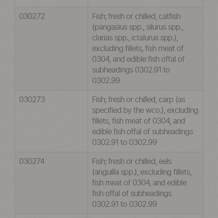
030272
Fish; fresh or chilled, catfish
(pangasius spp., silurus spp.,
clarias spp., ictalurus spp.),
excluding fillets, fish meat of
0304, and edible fish offal of
subheadings 0302.91 to
0302.99
030273
Fish; fresh or chilled, carp (as
specified by the wco.), excluding
fillets, fish meat of 0304, and
edible fish offal of subheadings
0302.91 to 0302.99
030274
Fish; fresh or chilled, eels
(anguilla spp.), excluding fillets,
fish meat of 0304, and edible
fish offal of subheadings
0302.91 to 0302.99