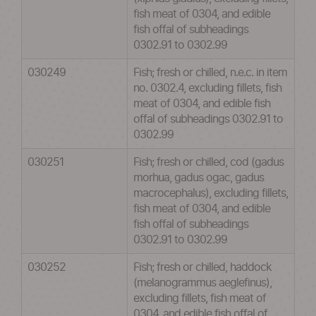
fish meat of 0304, and edible
fish offal of subheadings
0302.91 to 0302.99
030249
Fish; fresh or chilled, n.e.c. in item
no. 0302.4, excluding fillets, fish
meat of 0304, and edible fish
offal of subheadings 0302.91 to
0302.99
030251
Fish; fresh or chilled, cod (gadus
morhua, gadus ogac, gadus
macrocephalus), excluding fillets,
fish meat of 0304, and edible
fish offal of subheadings
0302.91 to 0302.99
030252
Fish; fresh or chilled, haddock
(melanogrammus aeglefinus),
excluding fillets, fish meat of
0304, and edible fish offal of