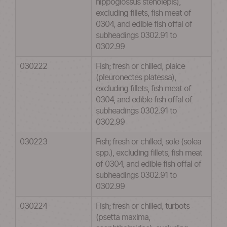
hippoglossus stenolepis),
excluding fillets, fish meat of
0304, and edible fish offal of
subheadings 0302.91 to
0302.99
030222
Fish; fresh or chilled, plaice
(pleuronectes platessa),
excluding fillets, fish meat of
0304, and edible fish offal of
subheadings 0302.91 to
0302.99
030223
Fish; fresh or chilled, sole (solea
spp.), excluding fillets, fish meat
of 0304, and edible fish offal of
subheadings 0302.91 to
0302.99
030224
Fish; fresh or chilled, turbots
(psetta maxima,