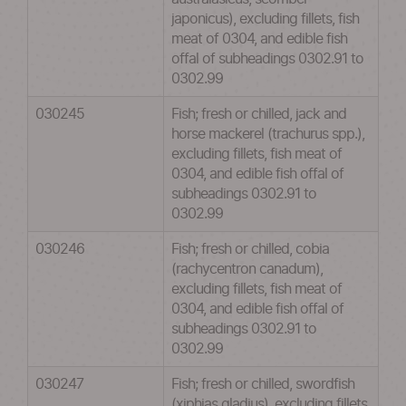
japonicus), excluding fillets, fish
meat of 0304, and edible fish
offal of subheadings 0302.91 to
0302.99
030245
Fish; fresh or chilled, jack and
horse mackerel (trachurus spp.),
excluding fillets, fish meat of
0304, and edible fish offal of
subheadings 0302.91 to
0302.99
030246
Fish; fresh or chilled, cobia
(rachycentron canadum),
excluding fillets, fish meat of
0304, and edible fish offal of
subheadings 0302.91 to
0302.99
030247
Fish; fresh or chilled, swordfish
(xiphias gladius), excluding fillets,