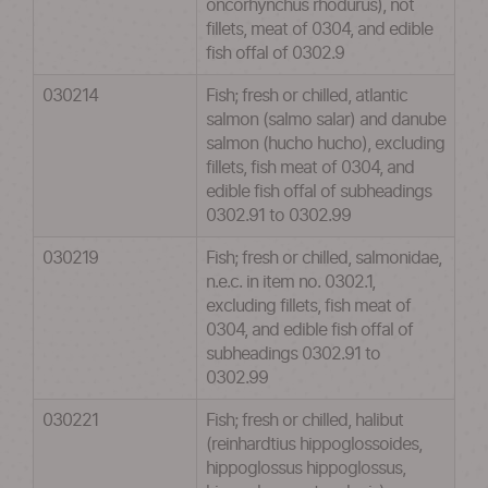
oncorhynchus rhodurus), not
fillets, meat of 0304, and edible
fish offal of 0302.9
030214
Fish; fresh or chilled, atlantic
salmon (salmo salar) and danube
salmon (hucho hucho), excluding
fillets, fish meat of 0304, and
edible fish offal of subheadings
0302.91 to 0302.99
030219
Fish; fresh or chilled, salmonidae,
n.e.c. in item no. 0302.1,
excluding fillets, fish meat of
0304, and edible fish offal of
subheadings 0302.91 to
0302.99
030221
Fish; fresh or chilled, halibut
(reinhardtius hippoglossoides,
hippoglossus hippoglossus,