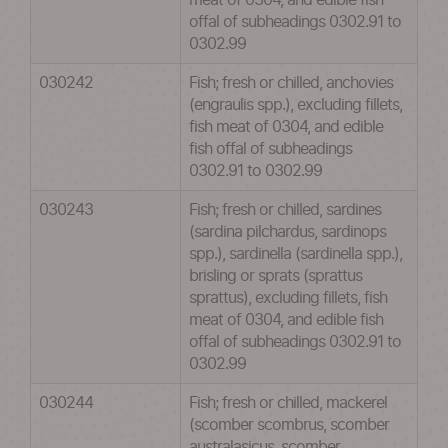
meat of 0304, and edible fish
offal of subheadings 0302.91 to
0302.99
030242
Fish; fresh or chilled, anchovies
(engraulis spp.), excluding fillets,
fish meat of 0304, and edible
fish offal of subheadings
0302.91 to 0302.99
030243
Fish; fresh or chilled, sardines
(sardina pilchardus, sardinops
spp.), sardinella (sardinella spp.),
brisling or sprats (sprattus
sprattus), excluding fillets, fish
meat of 0304, and edible fish
offal of subheadings 0302.91 to
0302.99
030244
Fish; fresh or chilled, mackerel
(scomber scombrus, scomber
australasicus, scomber