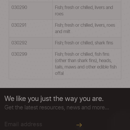
030290
Fish; fresh or chilled, livers and
roes
030291
Fish; fresh or chilled, livers, roes
and milt
030292
Fish; fresh or chilled, shark fins
030299
Fish; fresh or chilled, fish fins
(other than shark fins), heads,
tails, maws and other edible fish
offal
We like you just the way you are.
Get the latest resources, news and more...