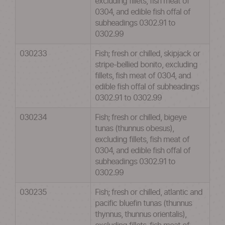
excluding fillets, fish meat of
0304, and edible fish offal of
subheadings 0302.91 to
0302.99
030233
Fish; fresh or chilled, skipjack or
stripe-bellied bonito, excluding
fillets, fish meat of 0304, and
edible fish offal of subheadings
0302.91 to 0302.99
030234
Fish; fresh or chilled, bigeye
tunas (thunnus obesus),
excluding fillets, fish meat of
0304, and edible fish offal of
subheadings 0302.91 to
0302.99
030235
Fish; fresh or chilled, atlantic and
pacific bluefin tunas (thunnus
thynnus, thunnus orientalis),