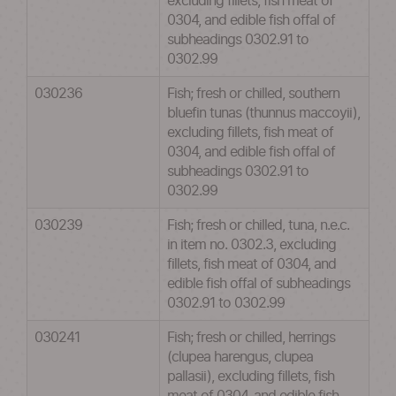
excluding fillets, fish meat of
0304, and edible fish offal of
subheadings 0302.91 to
0302.99
030236
Fish; fresh or chilled, southern
bluefin tunas (thunnus maccoyii),
excluding fillets, fish meat of
0304, and edible fish offal of
subheadings 0302.91 to
0302.99
030239
Fish; fresh or chilled, tuna, n.e.c.
in item no. 0302.3, excluding
fillets, fish meat of 0304, and
edible fish offal of subheadings
0302.91 to 0302.99
030241
Fish; fresh or chilled, herrings
(clupea harengus, clupea
pallasii), excluding fillets, fish