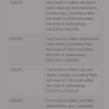
030279
Fish; fresh or chilled, nile perch
(lates niloticus) and snakeheads
(channa spp.), excluding fillets,
fish meat of 0304, and edible
fish offal of subheadings
0302.91 to 0302.99
030281
Fish; fresh or chilled, dogfish and
other sharks, excluding fillets,
fish meat of 0304, and edible
fish offal of subheadings
0302.91 to 0302.99
030282
Fish; fresh or chilled, rays and
skates (rajidae), excluding fillets,
fish meat of 0304, and edible
fish offal of subheadings
0302.91 to 0302.99
030283
Fish; fresh or chilled, toothfish
(dissostichus spp.), excluding