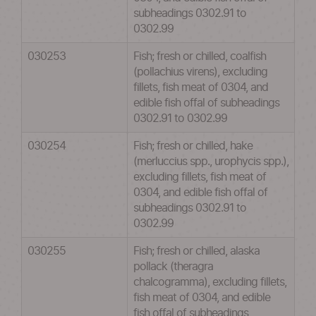
subheadings 0302.91 to
0302.99
030253
Fish; fresh or chilled, coalfish
(pollachius virens), excluding
fillets, fish meat of 0304, and
edible fish offal of subheadings
0302.91 to 0302.99
030254
Fish; fresh or chilled, hake
(merluccius spp., urophycis spp.),
excluding fillets, fish meat of
0304, and edible fish offal of
subheadings 0302.91 to
0302.99
030255
Fish; fresh or chilled, alaska
pollack (theragra
chalcogramma), excluding fillets,
fish meat of 0304, and edible
fish offal of subheadings