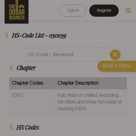
Sign In
Register
HS-Code List - 030239
Book A Demo
Chapter
Chapter Codes
Chapter Description
0302
Fish; fresh or chilled, excluding
fish fillets and other fish meat of
heading 0304
HS Codes