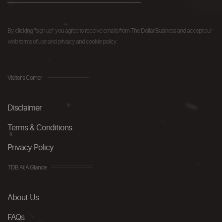
By clicking "sign up" you agree to receive emails from The Dollar Business and accept our
web terms of use and privacy and cookie policy.
Visitor's Corner
Disclaimer
Terms & Conditions
Privacy Policy
TDB At A Glance
About Us
FAQs