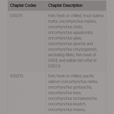
Chapter Codes
Chapter Description
030211
Fish; fresh or chilled, trout (salmo
trutta, oncorhynchus mykiss,
oncorhynchus clarki,
oncorhynchus aguabonita,
oncorhynchus gilae,
oncorhynchus apache and
oncorhynchus chrysogaster),
excluding fillets, fish meat of
0304, and edible fish offal of
0302.9
030213
Fish; fresh or chilled, pacific
salmon (oncorhynchus nerka,
oncorhynchus gorbuscha,
oncorhynchus keta,
oncorhynchus tschawytscha,
oncorhynchus kisutch,
oncorhynchus masou,