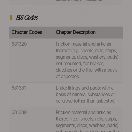
HS Codes
Chapter Codes
Chapter Description
681320
Friction material and articles
thereof (e.g. sheets, rolls, strips,
segments, discs, washers, pads)
not mounted; for brakes,
clutches or the like, with a basis
of asbestos
681381
Brake linings and pads; with a
basis of mineral substances or
cellulose (other than asbestos)
681389
Friction material and articles
thereof (e.g. sheets, rolls, strips,
segments, discs, washers, pads)