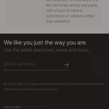
not mounted; for clutches or the
like (not brake linings and pads),
with a basis of mineral
substances or cellulose (other
than asbestos)
We like you just the way you are.
Get the latest resources, news and more...
By clicking "sign up" you agree to receive emails from The Dollar Business and accept our
web terms of use and privacy and cookie policy.
Visitor's Corner