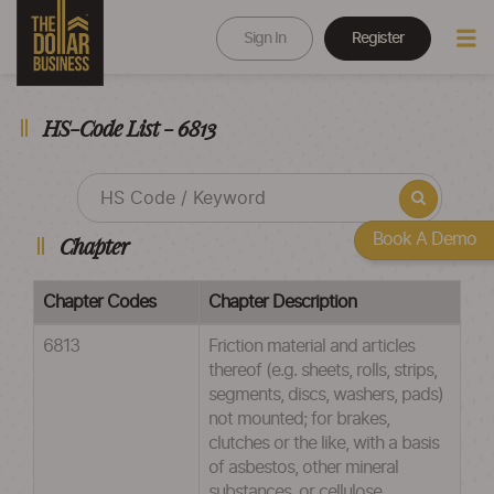
Sign In
Register
HS-Code List - 6813
Book A Demo
Chapter
Chapter Codes
Chapter Description
6813
Friction material and articles
thereof (e.g. sheets, rolls, strips,
segments, discs, washers, pads)
not mounted; for brakes,
clutches or the like, with a basis
of asbestos, other mineral
substances, or cellulose