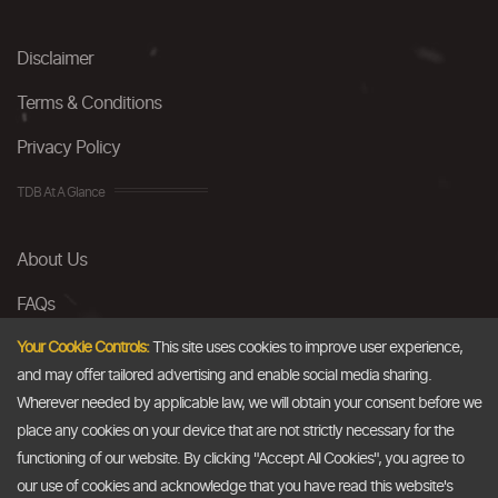
Disclaimer
Terms & Conditions
Privacy Policy
TDB At A Glance
About Us
FAQs
Careers
Your Cookie Controls:
This site uses cookies to improve user experience,
and may offer tailored advertising and enable social media sharing.
Contact Us
Wherever needed by applicable law, we will obtain your consent before we
place any cookies on your device that are not strictly necessary for the
Email
functioning of our website. By clicking "Accept All Cookies", you agree to
our use of cookies and acknowledge that you have read this website's