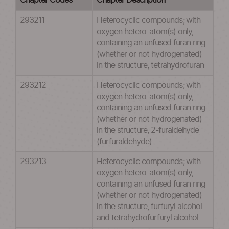
Chapter Codes
Chapter Description
293211
Heterocyclic compounds; with
oxygen hetero-atom(s) only,
containing an unfused furan ring
(whether or not hydrogenated)
in the structure, tetrahydrofuran
293212
Heterocyclic compounds; with
oxygen hetero-atom(s) only,
containing an unfused furan ring
(whether or not hydrogenated)
in the structure, 2-furaldehyde
(furfuraldehyde)
293213
Heterocyclic compounds; with
oxygen hetero-atom(s) only,
containing an unfused furan ring
(whether or not hydrogenated)
in the structure, furfuryl alcohol
and tetrahydrofurfuryl alcohol