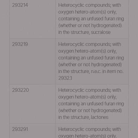
293214
Heterocyclic compounds; with
oxygen hetero-atom(s) only,
containing an unfused furan ring
(whether or not hydrogenated)
in the structure, sucralose
293219
Heterocyclic compounds; with
oxygen hetero-atom(s) only,
containing an unfused furan ring
(whether or not hydrogenated)
in the structure, n.e.c. in item no.
2932.1
293220
Heterocyclic compounds; with
oxygen hetero-atom(s) only,
containing an unfused furan ring
(whether or not hydrogenated)
in the structure, lactones
293291
Heterocyclic compounds; with
oxygen hetero-atom(s) only,