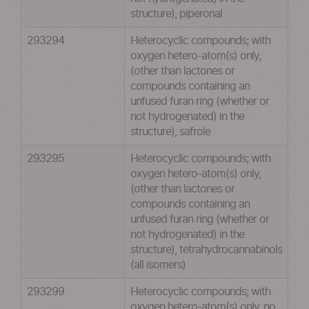
structure), piperonal
293294
Heterocyclic compounds; with
oxygen hetero-atom(s) only,
(other than lactones or
compounds containing an
unfused furan ring (whether or
not hydrogenated) in the
structure), safrole
293295
Heterocyclic compounds; with
oxygen hetero-atom(s) only,
(other than lactones or
compounds containing an
unfused furan ring (whether or
not hydrogenated) in the
structure), tetrahydrocannabinols
(all isomers)
293299
Heterocyclic compounds; with
oxygen hetero-atom(s) only, no