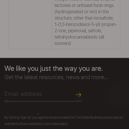
lactones or unfused furan rings
(hydrogenated or not) in the
structure, other than isosafrole,
1-(1,3-benzodiaxol-5-yl) propan-
2-one, piperonal, safrole,
tetrahydrocannabinols (all
isomers)
We like you just the way you are.
Get the latest resources, news and more...
By clicking "sign up" you agree to receive emails from The Dollar Business and accept our
web terms of use and privacy and cookie policy.