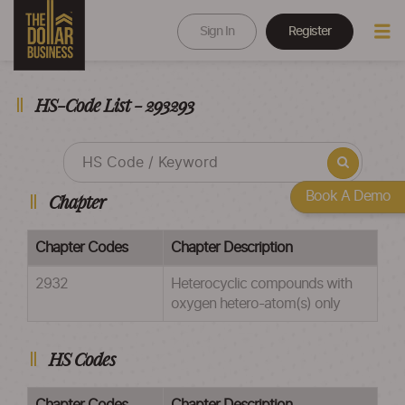
Sign In
Register
HS-Code List - 293293
Book A Demo
Chapter
Chapter Codes
Chapter Description
2932
Heterocyclic compounds with
oxygen hetero-atom(s) only
HS Codes