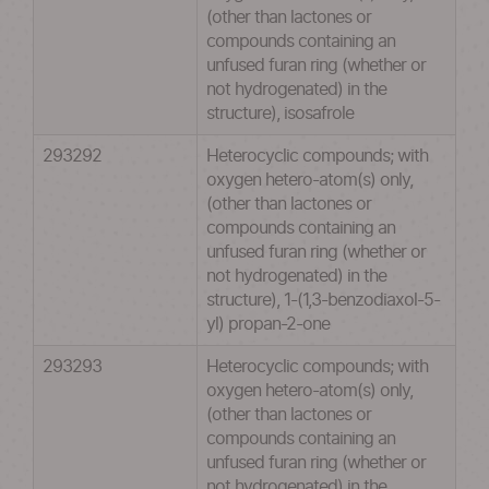
(other than lactones or
compounds containing an
unfused furan ring (whether or
not hydrogenated) in the
structure), isosafrole
293292
Heterocyclic compounds; with
oxygen hetero-atom(s) only,
(other than lactones or
compounds containing an
unfused furan ring (whether or
not hydrogenated) in the
structure), 1-(1,3-benzodiaxol-5-
yl) propan-2-one
293293
Heterocyclic compounds; with
oxygen hetero-atom(s) only,
(other than lactones or
compounds containing an
unfused furan ring (whether or
not hydrogenated) in the