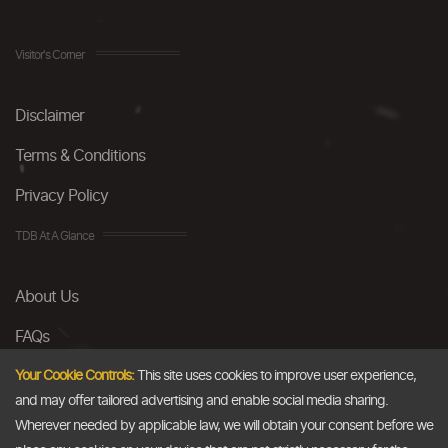
Visitor's Corner
Disclaimer
Terms & Conditions
Privacy Policy
TDB At A Glance
About Us
FAQs
Careers
Your Cookie Controls:
This site uses cookies to improve user experience,
and may offer tailored advertising and enable social media sharing.
Contact Us
Wherever needed by applicable law, we will obtain your consent before we