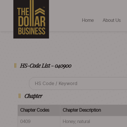
Home
About Us
HS-Code List - 040900
Chapter
Chapter Codes
Chapter Description
0409
Honey; natural