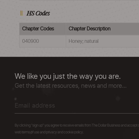
HS Codes
Chapter Codes
Chapter Description
040900
Honey; natural
We like you just the way you are.
Get the latest resources, news and more...
By clicking "sign up" you agree to receive emails from The Dollar Business and accept 
web terms of use and privacy and cookie policy.