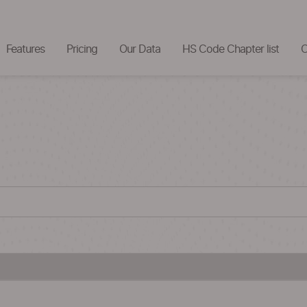
Features
Pricing
Our Data
HS Code Chapter list
C