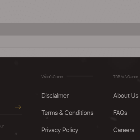
Visitor's Corner
TDB At A Glance
Disclaimer
About Us
Terms & Conditions
FAQs
our
Privacy Policy
Careers