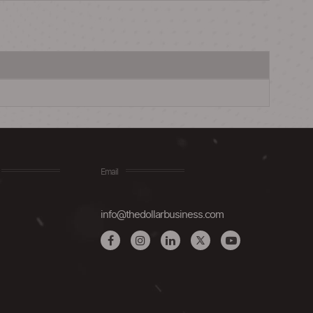
Email
info@thedollarbusiness.com