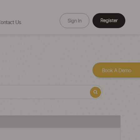
Register
Sign In
ontact Us
Book A Demo