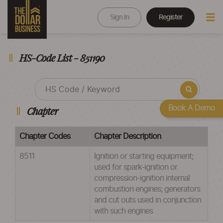
Sign In
Register
HS-Code List - 851190
Book A Demo
Chapter
Chapter Codes
Chapter Description
8511
Ignition or starting equipment;
used for spark-ignition or
compression-ignition internal
combustion engines; generators
and cut outs used in conjunction
with such engines