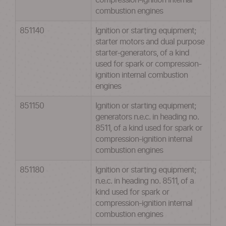
compression-ignition internal
combustion engines
851140
Ignition or starting equipment;
starter motors and dual purpose
starter-generators, of a kind
used for spark or compression-
ignition internal combustion
engines
851150
Ignition or starting equipment;
generators n.e.c. in heading no.
8511, of a kind used for spark or
compression-ignition internal
combustion engines
851180
Ignition or starting equipment;
n.e.c. in heading no. 8511, of a
kind used for spark or
compression-ignition internal
combustion engines