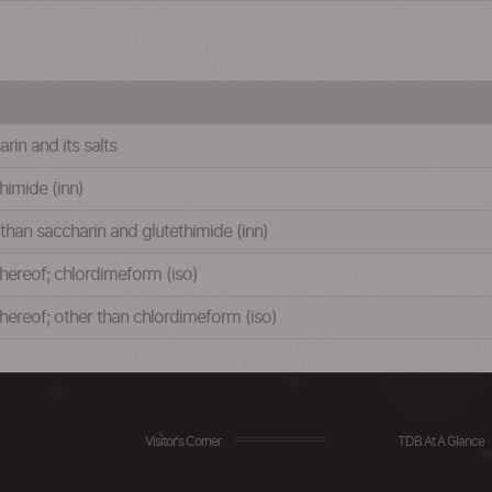
rin and its salts
thimide (inn)
 than saccharin and glutethimide (inn)
 thereof; chlordimeform (iso)
 thereof; other than chlordimeform (iso)
Visitor's Corner
TDB At A Glance