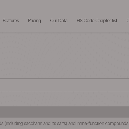
Features
Pricing
Our Data
HS Code Chapter list
C
(including saccharin and its salts) and imine-function compounds