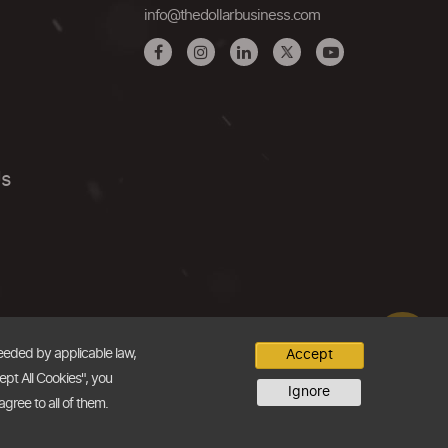
info@thedollarbusiness.com
Us
needed by applicable law,
Accept
ept All Cookies", you
Ignore
agree to all of them.