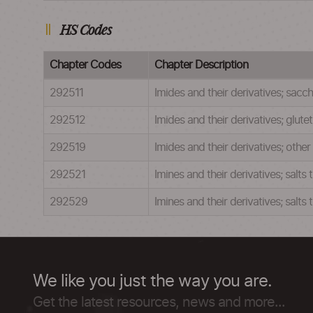
HS Codes
Chapter Codes
Chapter Description
292511
Imides and their derivatives; saccha
292512
Imides and their derivatives; glute
292519
Imides and their derivatives; other
292521
Imines and their derivatives; salts
292529
Imines and their derivatives; salts
We like you just the way you are.
Get the latest resources, news and more...