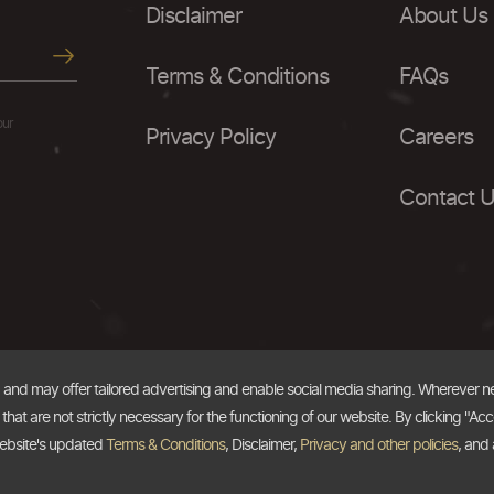
Disclaimer
About Us
Terms & Conditions
FAQs
our
Privacy Policy
Careers
Contact 
, and may offer tailored advertising and enable social media sharing. Wherever 
at are not strictly necessary for the functioning of our website. By clicking "Acc
website's updated
Terms & Conditions
, Disclaimer,
Privacy and other policies
, and 