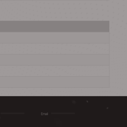
Email