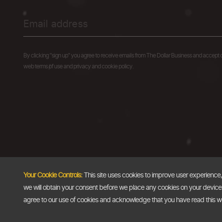
By clicking "sign up" you agree to receive emails from The Dollar Business and accept 
web terms of use and privacy and cookie policy.
Your Cookie Controls:
This site uses cookies to improve user experience
we will obtain your consent before we place any cookies on your device th
agree to our use of cookies and acknowledge that you have read this 
Copyright @2026
The Dollar Business
. All rights reserved.