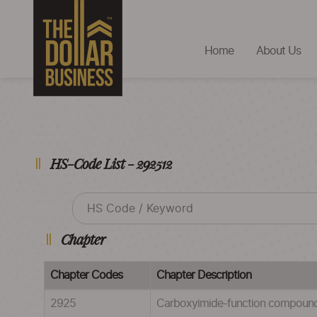
Home
About Us
HS-Code List - 292512
Chapter
Chapter Codes
Chapter Description
2925
Carboxyimide-function compounds 