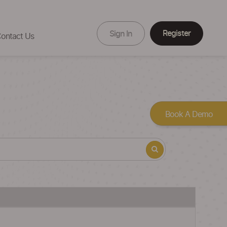
Register
Sign In
ontact Us
Book A Demo