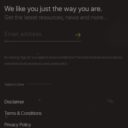
We like you just the way you are.
Get the latest resources, news and more...
By clicking "sign up" you agree to receive emails from The Dollar Business and accept our
web terms of use and privacy and cookie policy.
Visitor's Corner
Disclaimer
Terms & Conditions
Privacy Policy