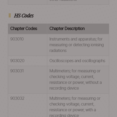
HS Codes
Chapter Codes
Chapter Description
903010
Instruments and apparatus; for
measuring or detecting ionising
radiations
903020
Oscilloscopes and oscillographs
903031
Multimeters; for measuring or
checking voltage, current,
resistance or power, without a
recording device
903032
Multimeters; for measuring or
checking voltage, current,
resistance or power, with a
recording device