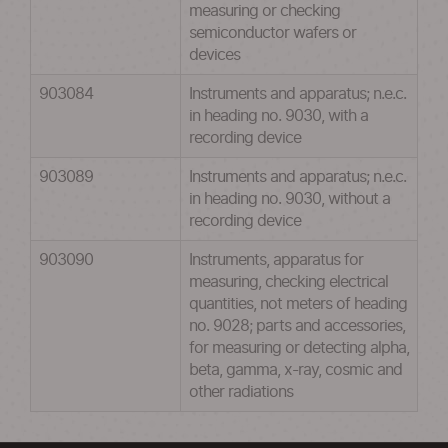
measuring or checking
semiconductor wafers or
devices
903084
Instruments and apparatus; n.e.c.
in heading no. 9030, with a
recording device
903089
Instruments and apparatus; n.e.c.
in heading no. 9030, without a
recording device
903090
Instruments, apparatus for
measuring, checking electrical
quantities, not meters of heading
no. 9028; parts and accessories,
for measuring or detecting alpha,
beta, gamma, x-ray, cosmic and
other radiations