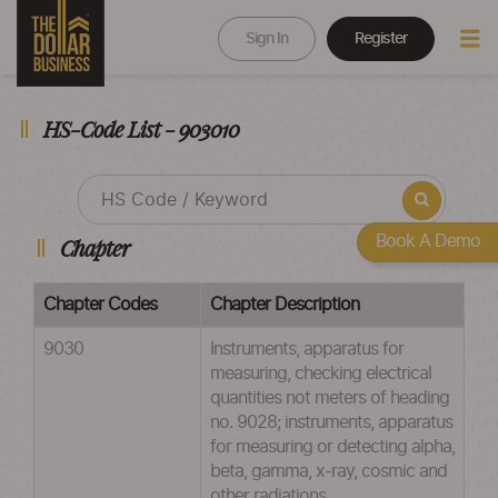
Sign In
Register
HS-Code List - 903010
Book A Demo
Chapter
Chapter Codes
Chapter Description
9030
Instruments, apparatus for
measuring, checking electrical
quantities not meters of heading
no. 9028; instruments, apparatus
for measuring or detecting alpha,
beta, gamma, x-ray, cosmic and
other radiations