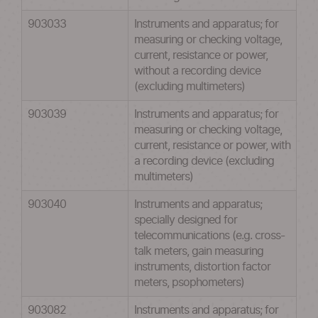
903033
Instruments and apparatus; for
measuring or checking voltage,
current, resistance or power,
without a recording device
(excluding multimeters)
903039
Instruments and apparatus; for
measuring or checking voltage,
current, resistance or power, with
a recording device (excluding
multimeters)
903040
Instruments and apparatus;
specially designed for
telecommunications (e.g. cross-
talk meters, gain measuring
instruments, distortion factor
meters, psophometers)
903082
Instruments and apparatus; for