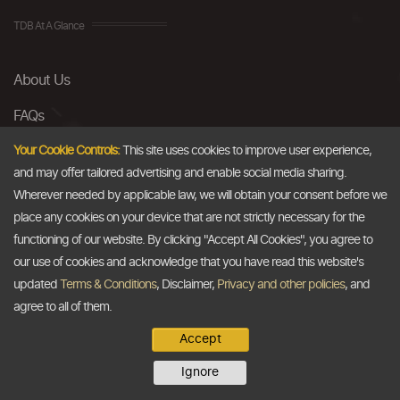
TDB At A Glance
About Us
FAQs
Careers
Your Cookie Controls:
This site uses cookies to improve user experience,
and may offer tailored advertising and enable social media sharing.
Contact Us
Wherever needed by applicable law, we will obtain your consent before we
place any cookies on your device that are not strictly necessary for the
Email
functioning of our website. By clicking "Accept All Cookies", you agree to
our use of cookies and acknowledge that you have read this website's
info@thedollarbusiness.com
updated
Terms & Conditions
, Disclaimer,
Privacy and other policies
, and
agree to all of them.
Accept
Copyright @2026
The Dollar Business
. All rights reserved.
Ignore