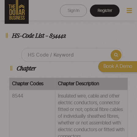
Sign In
Register
HS-Code List - 854442
Book A Demo
Chapter
Chapter Codes
Chapter Description
8544
Insulated wire, cable and other
electric conductors, connector
fitted or not; optical fibre cables
of individually sheathed fibres,
whether or not assembled with
electric conductors or fitted with
connectors