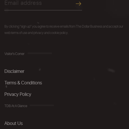
By clicking "sign up" you agree to receive emails from The Dollar Business and accept our
web terms of use and privacy and cookie policy.
Visitor's Corner
Disclaimer
Terms & Conditions
Privacy Policy
TDB At A Glance
About Us