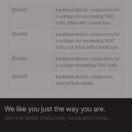
854442
Insulated electric conductors; for
a voltage not exceeding 1000
volts, fitted with connectors
854449
Insulated electric conductors; for
a voltage not exceeding 1000
volts, not fitted with connectors
854460
Insulated electric conductors; for
a voltage exceeding 1000 volts
854470
Insulated electric conductors;
optical fibre cables
We like you just the way you are.
Get the latest resources, news and more...