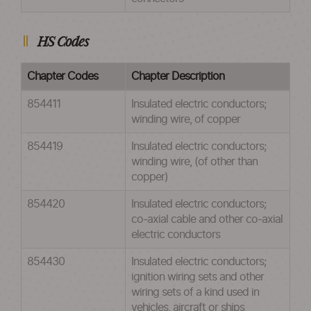
HS Codes
Chapter Codes
Chapter Description
854411
Insulated electric conductors;
winding wire, of copper
854419
Insulated electric conductors;
winding wire, (of other than
copper)
854420
Insulated electric conductors;
co-axial cable and other co-axial
electric conductors
854430
Insulated electric conductors;
ignition wiring sets and other
wiring sets of a kind used in
vehicles, aircraft or ships