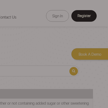
Register
Sign In
ontact Us
Book A Demo
hether or not containing added sugar or other sweetening