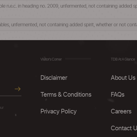
table n.e.c. in heading no. 2009, unfermented, not containing added s
tables, unfermented, not containing added spirit, whether or not co
Visitor's Corner
TDB At A Glance
Disclaimer
About Us
Terms & Conditions
FAQs
our
Privacy Policy
Careers
Contact 