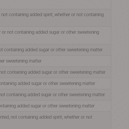
, not containing added spirit, whether or not containing
er or not containing added sugar or other sweetening
 not containing added sugar or other sweetening matter
ther sweetening matter
r not containing added sugar or other sweetening matter
 containing added sugar or other sweetening matter
r not containing added sugar or other sweetening matter
 containing added sugar or other sweetening matter
ted, not containing added spirit, whether or not