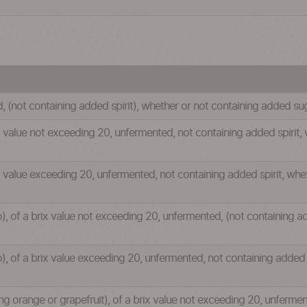
d, (not containing added spirit), whether or not containing added s
ix value not exceeding 20, unfermented, not containing added spirit
ix value exceeding 20, unfermented, not containing added spirit, wh
o), of a brix value not exceeding 20, unfermented, (not containing a
o), of a brix value exceeding 20, unfermented, not containing added 
uding orange or grapefruit), of a brix value not exceeding 20, unferme