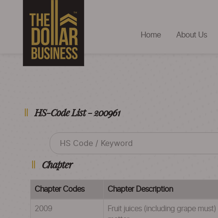
Home
About Us
HS-Code List - 200961
Chapter
Chapter Codes
Chapter Description
2009
Fruit juices (including grape must