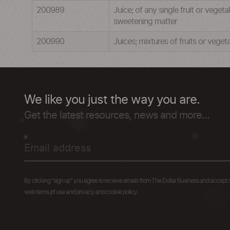
200989
Juice; of any single fruit or vege
sweetening matter
200990
Juices; mixtures of fruits or vege
We like you just the way you are.
Get the latest resources, news and more...
By clicking "sign up" you agree to receive emails from The Dollar Business and accept 
web terms of use and privacy and cookie policy.