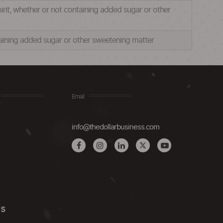
pirit, whether or not containing added sugar or other
ntaining added sugar or other sweetening matter
Email
info@thedollarbusiness.com
Us