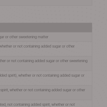
ugar or other sweetening matter
, whether or not containing added sugar or other
ether or not containing added sugar or other sweetening
dded spirit), whether or not containing added sugar or
spirit, whether or not containing added sugar or other
nted, not containing added spirit, whether or not