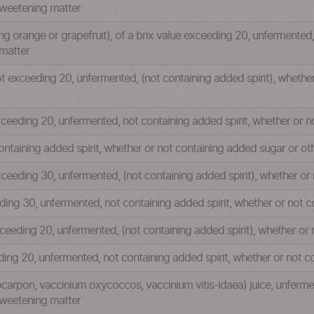
sweetening matter
uding orange or grapefruit), of a brix value exceeding 20, unfermented
matter
not exceeding 20, unfermented, (not containing added spirit), wheth
 exceeding 20, unfermented, not containing added spirit, whether or
ontaining added spirit, whether or not containing added sugar or o
exceeding 30, unfermented, (not containing added spirit), whether o
eeding 30, unfermented, not containing added spirit, whether or not
exceeding 20, unfermented, (not containing added spirit), whether o
eeding 20, unfermented, not containing added spirit, whether or not
carpon, vaccinium oxycoccos, vaccinium vitis-idaea) juice, unfermen
sweetening matter