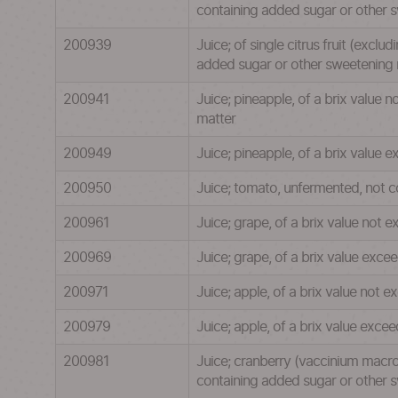
containing added sugar or other 
200939
Juice; of single citrus fruit (excl
added sugar or other sweetening 
200941
Juice; pineapple, of a brix value 
matter
200949
Juice; pineapple, of a brix value
200950
Juice; tomato, unfermented, not c
200961
Juice; grape, of a brix value not 
200969
Juice; grape, of a brix value exc
200971
Juice; apple, of a brix value not 
200979
Juice; apple, of a brix value exc
200981
Juice; cranberry (vaccinium macro
containing added sugar or other 