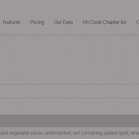
Features
Pricing
Our Data
HS Code Chapter list
C
) and vegetable juices, unfermented, not containing added spirit; w