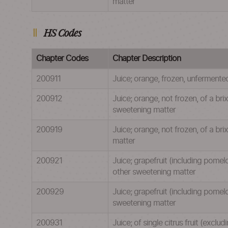
matter
HS Codes
Chapter Codes
Chapter Description
200911
Juice; orange, frozen, unfermente
200912
Juice; orange, not frozen, of a br
sweetening matter
200919
Juice; orange, not frozen, of a br
matter
200921
Juice; grapefruit (including pomel
other sweetening matter
200929
Juice; grapefruit (including pomel
sweetening matter
200931
Juice; of single citrus fruit (excl