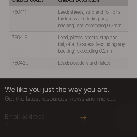
Chapter Codes
Chapter Description
780411
Lead; sheets, strip and foil, of a
thickness (excluding any
backing) not exceeding 0.2mm
780419
Lead; plates, sheets, strip and
foil, of a thickness (excluding any
backing) exceeding 0.2mm
780420
Lead; powders and flakes
We like you just the way you are.
Get the latest resources, news and more...