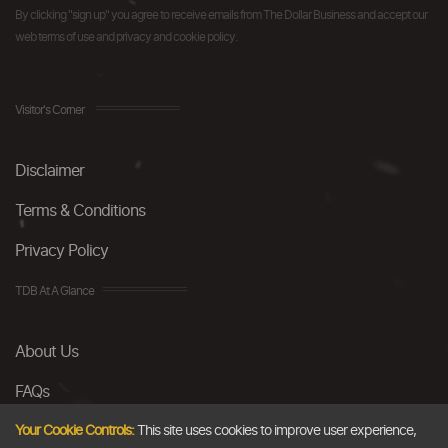
By clicking "sign up" you agree to receive emails from The Dollar Business and accept our
web terms of use and privacy and cookie policy.
Visitor's Corner
Disclaimer
Terms & Conditions
Privacy Policy
TDB At A Glance
About Us
FAQs
Careers
Your Cookie Controls:
This site uses cookies to improve user experience,