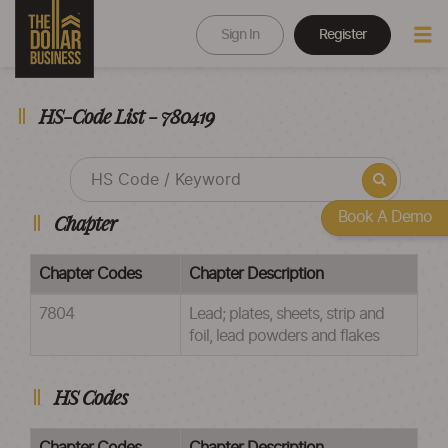
Sign In
Register
HS-Code List - 780419
Book A Demo
Chapter
Chapter Codes
Chapter Description
7804
Lead; plates, sheets, strip and
foil, lead powders and flakes
HS Codes