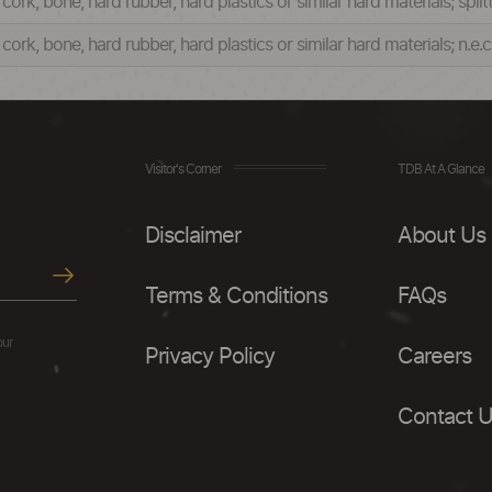
rk, bone, hard rubber, hard plastics or similar hard materials; split
ork, bone, hard rubber, hard plastics or similar hard materials; n.e.
Visitor's Corner
TDB At A Glance
Disclaimer
About Us
Terms & Conditions
FAQs
our
Privacy Policy
Careers
Contact 