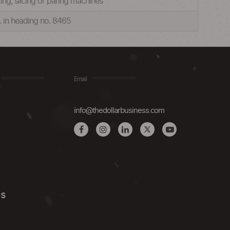
ting, slicing or paring machines
c. in heading no. 8465
Email
info@thedollarbusiness.com
Us