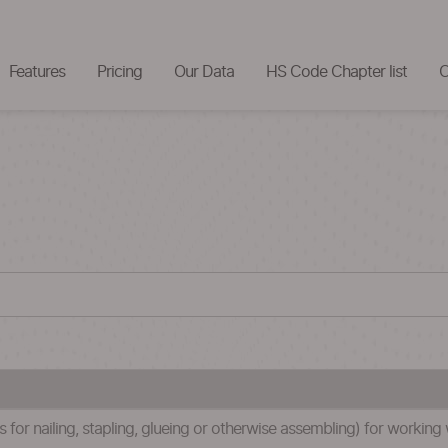
Features
Pricing
Our Data
HS Code Chapter list
C
 for nailing, stapling, glueing or otherwise assembling) for working 