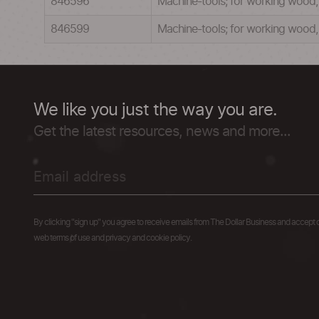
846596
Machine-tools; for working wood, co
846599
Machine-tools; for working wood, c
We like you just the way you are.
Get the latest resources, news and more...
By clicking "sign up" you agree to receive emails from The Dollar Business and accept 
web terms of use and privacy and cookie policy.