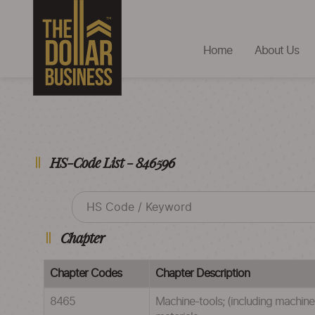
Home
About Us
HS-Code List - 846596
Chapter
Chapter Codes
Chapter Description
8465
Machine-tools; (including machines