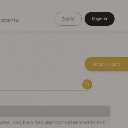
Register
Sign In
ontact Us
Book A Demo
wood, cork, bone, hard plastics or rubber or similar hard