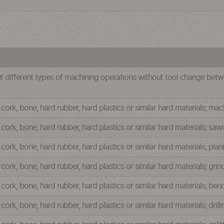
t different types of machining operations without tool change betw
ork, bone, hard rubber, hard plastics or similar hard materials; mac
ork, bone, hard rubber, hard plastics or similar hard materials; sa
ork, bone, hard rubber, hard plastics or similar hard materials; plan
ork, bone, hard rubber, hard plastics or similar hard materials; gri
cork, bone, hard rubber, hard plastics or similar hard materials; be
ork, bone, hard rubber, hard plastics or similar hard materials; dril