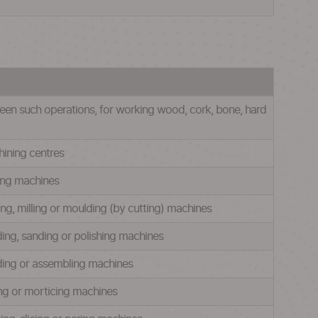
een such operations, for working wood, cork, bone, hard
hining centres
wing machines
ing, milling or moulding (by cutting) machines
nding, sanding or polishing machines
nding or assembling machines
ling or morticing machines