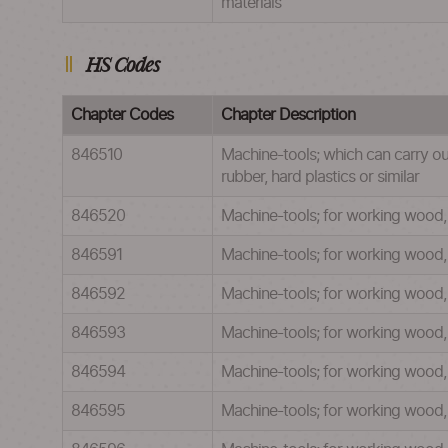
materials
HS Codes
Chapter Codes
Chapter Description
846510
Machine-tools; which can carry ou
rubber, hard plastics or similar
846520
Machine-tools; for working wood, c
846591
Machine-tools; for working wood, c
846592
Machine-tools; for working wood, c
846593
Machine-tools; for working wood, c
846594
Machine-tools; for working wood, 
846595
Machine-tools; for working wood, c