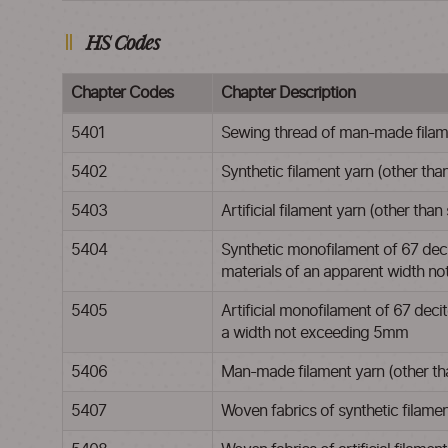
HS Codes
Chapter Codes
Chapter Description
5401
Sewing thread of man-made filamen
5402
Synthetic filament yarn (other than
5403
Artificial filament yarn (other than
5404
Synthetic monofilament of 67 decit
materials of an apparent width 
5405
Artificial monofilament of 67 decite
a width not exceeding 5mm
5406
Man-made filament yarn (other than
5407
Woven fabrics of synthetic filame