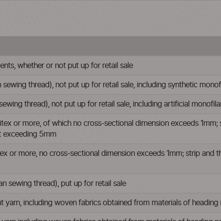
ts, whether or not put up for retail sale
 sewing thread), not put up for retail sale, including synthetic mono
 sewing thread), not put up for retail sale, including artificial monofi
ex or more, of which no cross-sectional dimension exceeds 1mm; strip 
not exceeding 5mm
x or more, no cross-sectional dimension exceeds 1mm; strip and the like
 sewing thread), put up for retail sale
nt yarn, including woven fabrics obtained from materials of heading