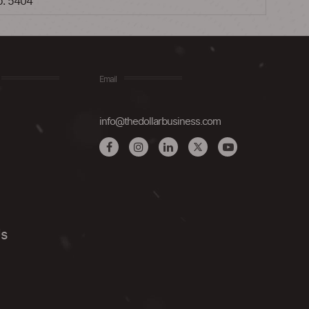
no. 5404
Email
info@thedollarbusiness.com
Us