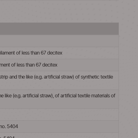
filament of less than 67 decitex
lament of less than 67 decitex
and the like (e.g. artificial straw) of synthetic textile
 (e.g. artificial straw), of artificial textile materials of
 no. 5404