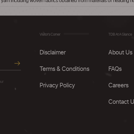
nt yarn including woven fabrics obtained from materials of heading 
Visitor's Corner
TDB At A Glance
Disclaimer
About Us
Terms & Conditions
FAQs
our
Privacy Policy
Careers
Contact 