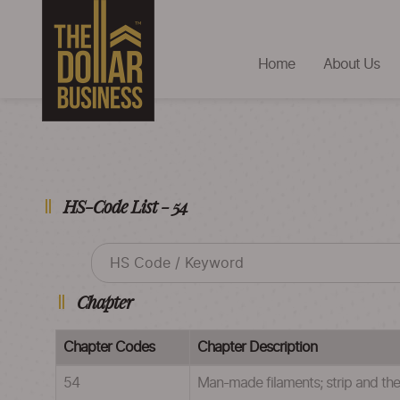
Home
About Us
HS-Code List - 54
Chapter
Chapter Codes
Chapter Description
54
Man-made filaments; strip and the