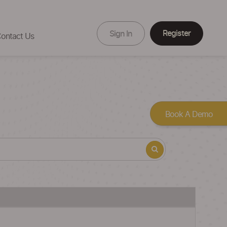
Register
Sign In
ontact Us
Book A Demo