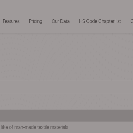
Features
Pricing
Our Data
HS Code Chapter list
C
 like of man-made textile materials