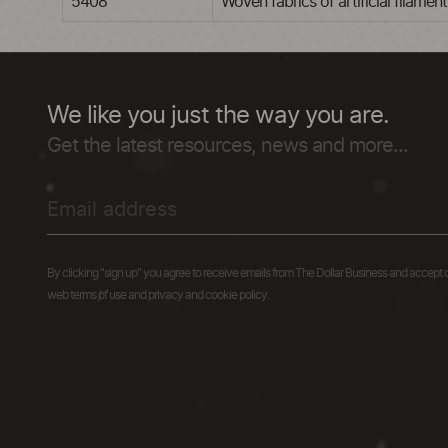
5408
Woven fabrics of artificial filame
We like you just the way you are.
Get the latest resources, news and more...
By clicking "sign up" you agree to receive emails from The Dollar Business and accept 
web terms of use and privacy and cookie policy.