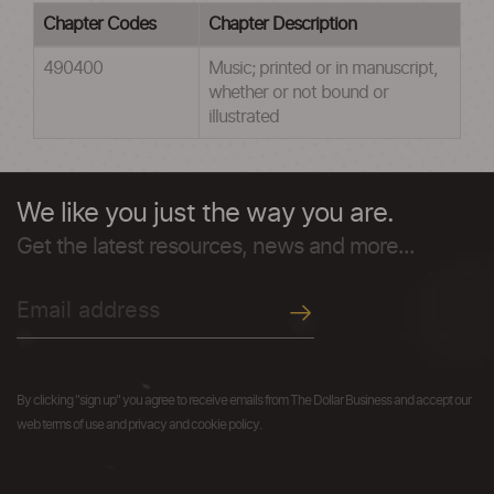
Chapter Codes
Chapter Description
490400
Music; printed or in manuscript,
whether or not bound or
illustrated
We like you just the way you are.
Get the latest resources, news and more...
By clicking "sign up" you agree to receive emails from The Dollar Business and accept our
web terms of use and privacy and cookie policy.