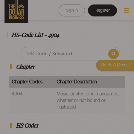
Sign In
Register
HS-Code List - 4904
Book A Demo
Chapter
Chapter Codes
Chapter Description
4904
Music, printed or in manuscript,
whether or not bound or
illustrated
HS Codes