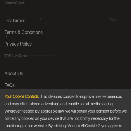
Visitor's Corner
Disclaimer
Terms & Conditions
Privacy Policy
TDB At A Glance
About Us
FAQs
Careers
Your Cookie Controls:
This site uses cookies to improve user experience,
and may offer tailored advertising and enable social media sharing.
Contact Us
Wherever needed by applicable law, we will obtain your consent before we
place any cookies on your device that are not strictly necessary for the
Email
functioning of our website. By clicking "Accept All Cookies", you agree to