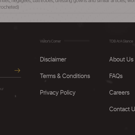
anties, negligees, bathrobes, dressing gowns and similar articles; wome
crocheted)
Visitor's Corner
TDB At A Glance
Disclaimer
About Us
Terms & Conditions
FAQs
our
Privacy Policy
Careers
Contact 