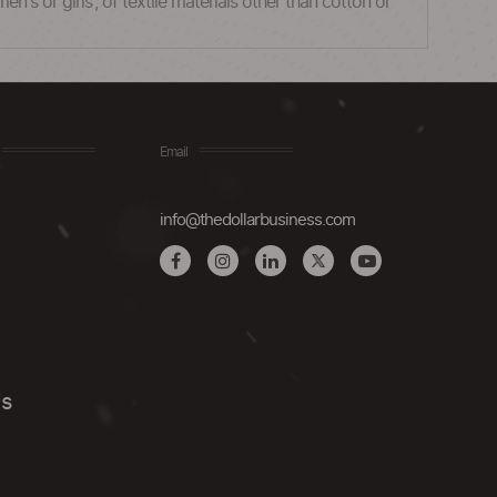
n's or girls', of textile materials other than cotton or
Email
info@thedollarbusiness.com
Us