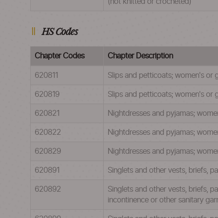
(not knitted or crocheted)
HS Codes
Chapter Codes
Chapter Description
620811
Slips and petticoats; women's or g
620819
Slips and petticoats; women's or gi
620821
Nightdresses and pyjamas; women's 
620822
Nightdresses and pyjamas; women's
620829
Nightdresses and pyjamas; women's 
620891
Singlets and other vests, briefs, p
620892
Singlets and other vests, briefs, 
incontinence or other sanitary gar