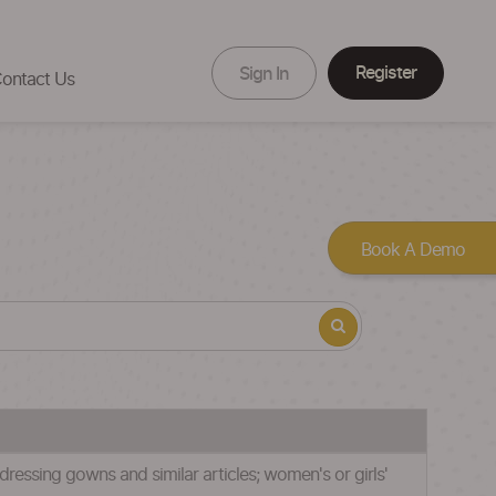
Register
Sign In
ontact Us
Book A Demo
 dressing gowns and similar articles; women's or girls'