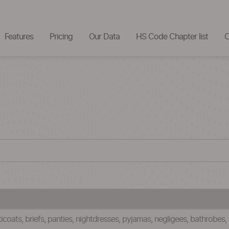
Features
Pricing
Our Data
HS Code Chapter list
C
tticoats, briefs, panties, nightdresses, pyjamas, negligees, bathrobes,