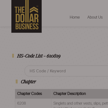
Home
About Us
HS-Code List - 620829
Chapter
Chapter Codes
Chapter Description
6208
Singlets and other vests, slips, pe