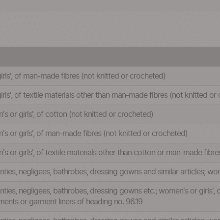
irls', of man-made fibres (not knitted or crocheted)
rls', of textile materials other than man-made fibres (not knitted or
or girls', of cotton (not knitted or crocheted)
 or girls', of man-made fibres (not knitted or crocheted)
or girls', of textile materials other than cotton or man-made fibre
anties, negligees, bathrobes, dressing gowns and similar articles; wom
panties, negligees, bathrobes, dressing gowns etc.; women's or girls'
ments or garment liners of heading no. 96.19