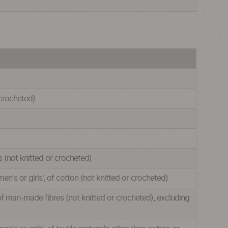
 crocheted)
s (not knitted or crocheted)
en's or girls', of cotton (not knitted or crocheted)
, of man-made fibres (not knitted or crocheted), excluding