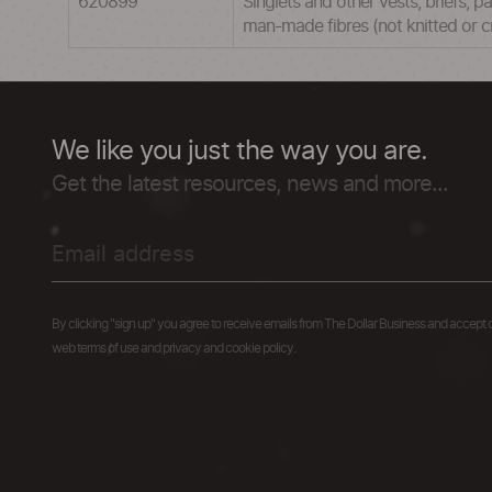
620899
Singlets and other vests, briefs, p
man-made fibres (not knitted or 
We like you just the way you are.
Get the latest resources, news and more...
By clicking "sign up" you agree to receive emails from The Dollar Business and accept 
web terms of use and privacy and cookie policy.