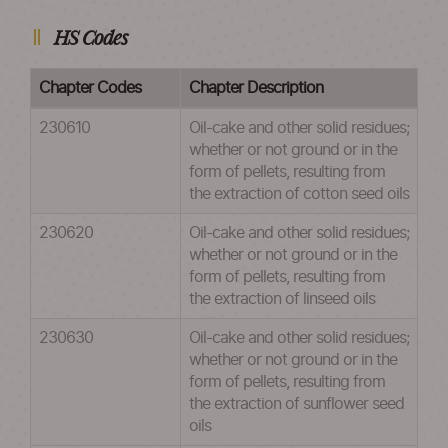
HS Codes
Chapter Codes
Chapter Description
230610
Oil-cake and other solid residues;
whether or not ground or in the
form of pellets, resulting from
the extraction of cotton seed oils
230620
Oil-cake and other solid residues;
whether or not ground or in the
form of pellets, resulting from
the extraction of linseed oils
230630
Oil-cake and other solid residues;
whether or not ground or in the
form of pellets, resulting from
the extraction of sunflower seed
oils