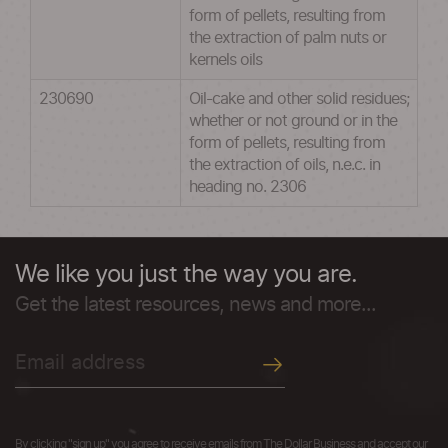
form of pellets, resulting from
the extraction of palm nuts or
kernels oils
230690
Oil-cake and other solid residues;
whether or not ground or in the
form of pellets, resulting from
the extraction of oils, n.e.c. in
heading no. 2306
We like you just the way you are.
Get the latest resources, news and more...
By clicking "sign up" you agree to receive emails from The Dollar Business and accept our