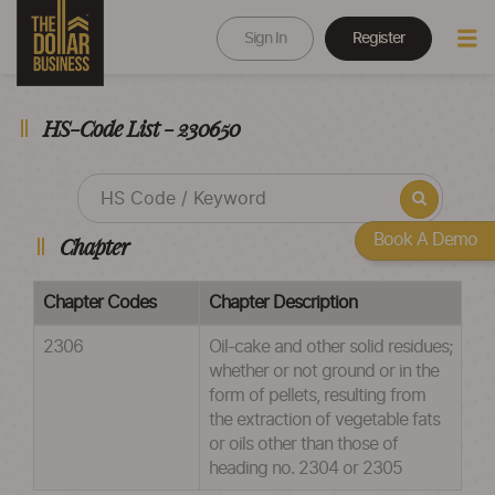
Sign In
Register
HS-Code List - 230650
Book A Demo
Chapter
Chapter Codes
Chapter Description
2306
Oil-cake and other solid residues;
whether or not ground or in the
form of pellets, resulting from
the extraction of vegetable fats
or oils other than those of
heading no. 2304 or 2305