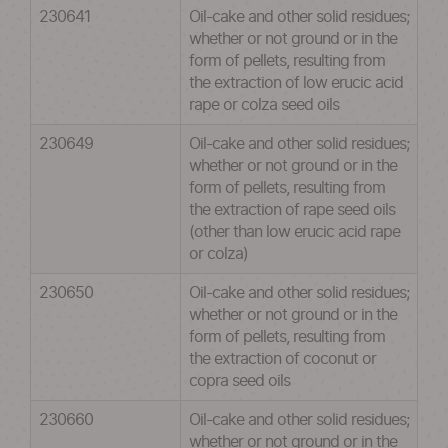
230641
Oil-cake and other solid residues;
whether or not ground or in the
form of pellets, resulting from
the extraction of low erucic acid
rape or colza seed oils
230649
Oil-cake and other solid residues;
whether or not ground or in the
form of pellets, resulting from
the extraction of rape seed oils
(other than low erucic acid rape
or colza)
230650
Oil-cake and other solid residues;
whether or not ground or in the
form of pellets, resulting from
the extraction of coconut or
copra seed oils
230660
Oil-cake and other solid residues;
whether or not ground or in the