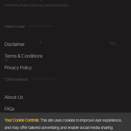
web terms of use and privacy and cookie policy.
Visitor's Corner
Disclaimer
Terms & Conditions
Privacy Policy
TDB At A Glance
About Us
FAQs
Careers
Your Cookie Controls:
This site uses cookies to improve user experience,
and may offer tailored advertising and enable social media sharing.