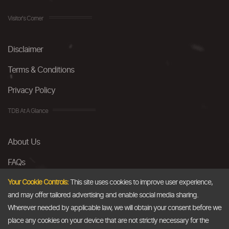
Visitor's Corner
Disclaimer
Terms & Conditions
Privacy Policy
TDB At A Glance
About Us
FAQs
Careers
Your Cookie Controls:
This site uses cookies to improve user experience,
and may offer tailored advertising and enable social media sharing.
Contact Us
Wherever needed by applicable law, we will obtain your consent before we
place any cookies on your device that are not strictly necessary for the
Email