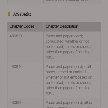
HS Codes
Chapter Codes
Chapter Description
480810
Paper and paperboard;
corrugated, whether or not
perforated, in rolls or sheets,
other than paper of heading
4803
480840
Paper and paperboard; kraft
paper, creped or crinkled,
whether or not embossed or
perforated, in rolls or sheets,
other than paper of heading
4803
480890
Paper and paperboard; other