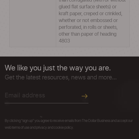
than corrugated (with or without
glued flat surface sheets) or
kraft paper, creped or crinkled,
whether or not embossed or
perforated, in rolls or sheets,
other than paper of heading
4803
We like you just the way you are.
Get the latest resources, news and more...
By clicking "sign up" you agree to receive emails from The Dollar Business and accept our
web terms of use and privacy and cookie policy.