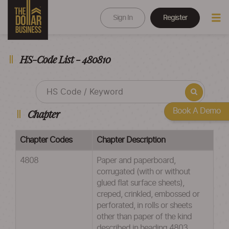
Sign In
Register
HS-Code List - 480810
Book A Demo
Chapter
Chapter Codes
Chapter Description
4808
Paper and paperboard,
corrugated (with or without
glued flat surface sheets),
creped, crinkled, embossed or
perforated, in rolls or sheets
other than paper of the kind
described in heading 4803