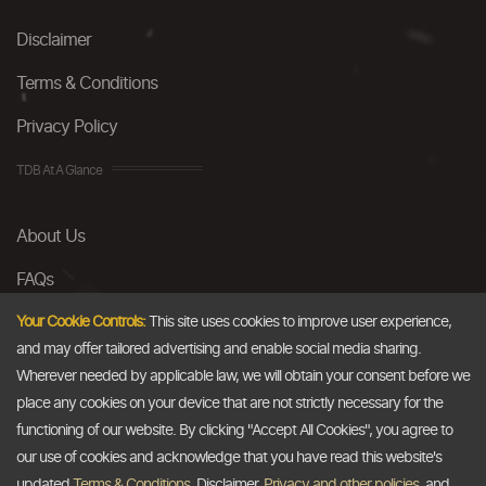
Disclaimer
Terms & Conditions
Privacy Policy
TDB At A Glance
About Us
FAQs
Careers
Your Cookie Controls:
This site uses cookies to improve user experience,
and may offer tailored advertising and enable social media sharing.
Contact Us
Wherever needed by applicable law, we will obtain your consent before we
place any cookies on your device that are not strictly necessary for the
Email
functioning of our website. By clicking "Accept All Cookies", you agree to
our use of cookies and acknowledge that you have read this website's
info@thedollarbusiness.com
updated
Terms & Conditions
, Disclaimer,
Privacy and other policies
, and