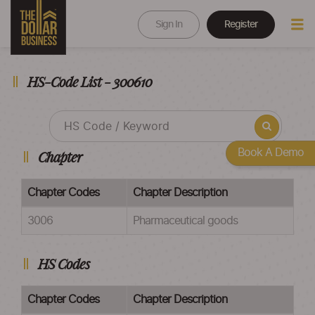
Sign In
Register
HS-Code List - 300610
Book A Demo
Chapter
Chapter Codes
Chapter Description
3006
Pharmaceutical goods
HS Codes
Chapter Codes
Chapter Description