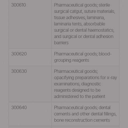
300610
Pharmaceutical goods; sterile
surgical catgut, suture materials,
tissue adhesives, laminaria,
laminaria tents, absorbable
surgical or dental haemostatics,
and surgical or dental adhesion
barriers
300620
Pharmaceutical goods; blood-
grouping reagents
300630
Pharmaceutical goods;
opacifying preparations for x-ray
examinations, diagnostic
reagents designed to be
administered to the patient
300640
Pharmaceutical goods; dental
cements and other dental fillings,
bone reconstruction cements