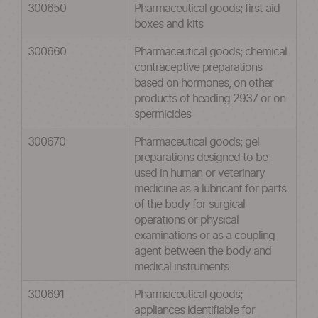
300650
Pharmaceutical goods; first aid
boxes and kits
300660
Pharmaceutical goods; chemical
contraceptive preparations
based on hormones, on other
products of heading 2937 or on
spermicides
300670
Pharmaceutical goods; gel
preparations designed to be
used in human or veterinary
medicine as a lubricant for parts
of the body for surgical
operations or physical
examinations or as a coupling
agent between the body and
medical instruments
300691
Pharmaceutical goods;
appliances identifiable for