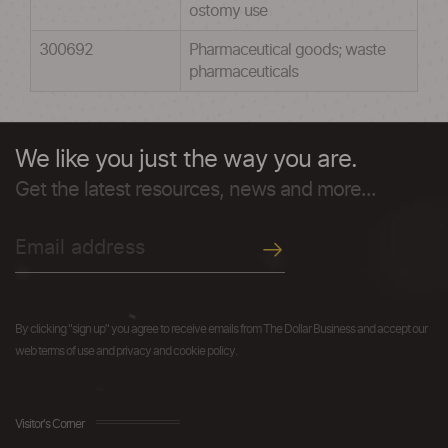
ostomy use
300692
Pharmaceutical goods; waste
pharmaceuticals
We like you just the way you are.
Get the latest resources, news and more...
By clicking "sign up" you agree to receive emails from The Dollar Business and accept our
web terms of use and privacy and cookie policy.
Visitor's Corner