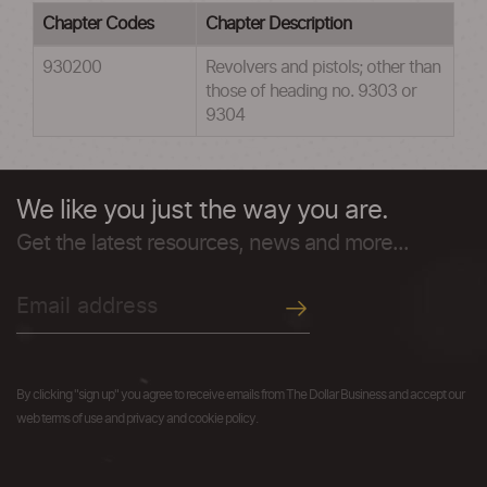
Chapter Codes
Chapter Description
930200
Revolvers and pistols; other than
those of heading no. 9303 or
9304
We like you just the way you are.
Get the latest resources, news and more...
By clicking "sign up" you agree to receive emails from The Dollar Business and accept our
web terms of use and privacy and cookie policy.