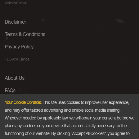
Visitor's Corner
Disclaimer
Terms & Conditions
Privacy Policy
TDB At A Glance
About Us
FAQs
Careers
Your Cookie Controls:
This site uses cookies to improve user experience,
and may offer tailored advertising and enable social media sharing.
Contact Us
Wherever needed by applicable law, we will obtain your consent before we
place any cookies on your device that are not strictly necessary for the
Email
functioning of our website. By clicking "Accept All Cookies", you agree to