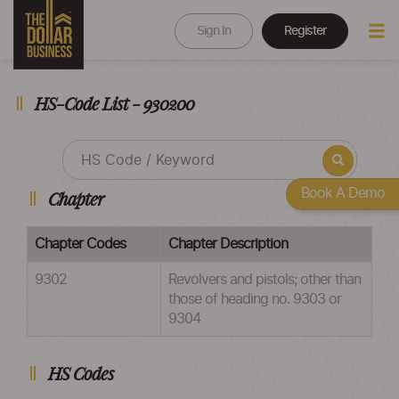
Sign In
Register
HS-Code List - 930200
Book A Demo
Chapter
Chapter Codes
Chapter Description
9302
Revolvers and pistols; other than
those of heading no. 9303 or
9304
HS Codes