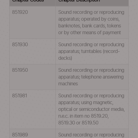
Chapter Codes
Chapter Description
851920
Sound recording or reproducing
apparatus; operated by coins,
banknotes, bank cards, tokens
or by other means of payment
851930
Sound recording or reproducing
apparatus; turntables (record-
decks)
851950
Sound recording or reproducing
apparatus; telephone answering
machines
851981
Sound recording or reproducing
apparatus; using magnetic,
optical or semiconductor media,
n.e.c. in item no 8519.20,
8519.30 or 8519.50
851989
Sound recording or reproducing