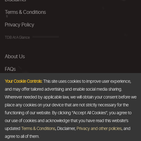
Terms & Conditions
Privacy Policy
TDB At A Glance
About Us
FAQs
Careers
Your Cookie Controls:
This site uses cookies to improve user experience,
and may offer tailored advertising and enable social media sharing.
Contact Us
Wherever needed by applicable law, we will obtain your consent before we
place any cookies on your device that are not strictly necessary for the
Email
functioning of our website. By clicking "Accept All Cookies", you agree to
our use of cookies and acknowledge that you have read this website's
info@thedollarbusiness.com
updated
Terms & Conditions
, Disclaimer,
Privacy and other policies
, and
agree to all of them.