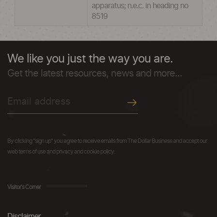
apparatus; n.e.c. in heading no
8519
We like you just the way you are.
Get the latest resources, news and more...
By clicking "sign up" you agree to receive emails from The Dollar Business and accept our
web terms of use and privacy and cookie policy.
Visitor's Corner
Disclaimer