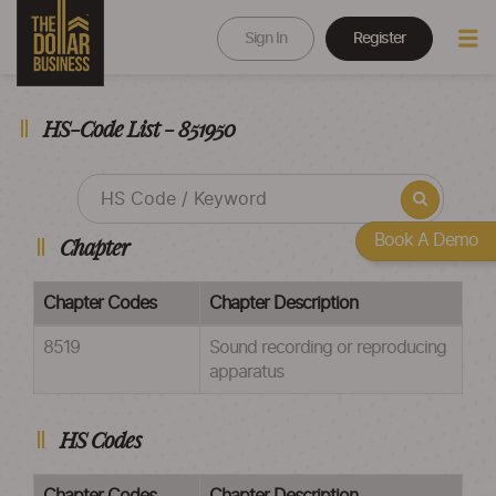
Sign In
Register
HS-Code List - 851950
Book A Demo
Chapter
Chapter Codes
Chapter Description
8519
Sound recording or reproducing
apparatus
HS Codes