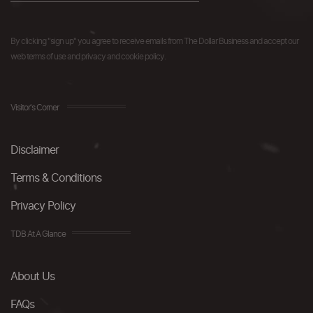
By clicking "sign up" you agree to receive emails from The Dollar Business and accept our
web terms of use and privacy and cookie policy.
Visitor's Corner
Disclaimer
Terms & Conditions
Privacy Policy
TDB At A Glance
About Us
FAQs