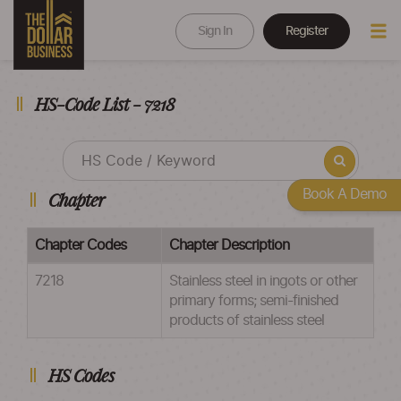
Sign In
Register
HS-Code List - 7218
Book A Demo
Chapter
Chapter Codes
Chapter Description
7218
Stainless steel in ingots or other
primary forms; semi-finished
products of stainless steel
HS Codes