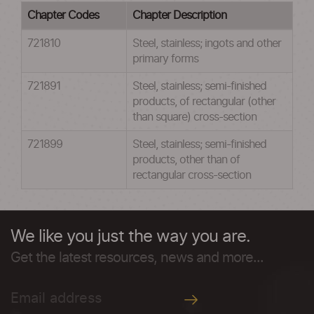
Chapter Codes
Chapter Description
721810
Steel, stainless; ingots and other
primary forms
721891
Steel, stainless; semi-finished
products, of rectangular (other
than square) cross-section
721899
Steel, stainless; semi-finished
products, other than of
rectangular cross-section
We like you just the way you are.
Get the latest resources, news and more...