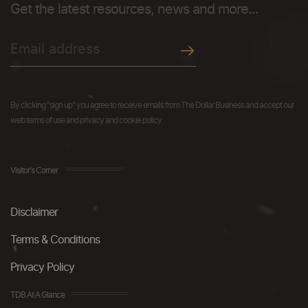
Get the latest resources, news and more...
By clicking "sign up" you agree to receive emails from The Dollar Business and accept our
web terms of use and privacy and cookie policy.
Visitor's Corner
Disclaimer
Terms & Conditions
Privacy Policy
TDB At A Glance