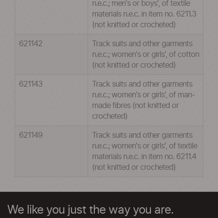
n.e.c.; men's or boys', of textile
materials n.e.c. in item no. 6211.3
(not knitted or crocheted)
621142
Track suits and other garments
n.e.c.; women's or girls', of cotton
(not knitted or crocheted)
621143
Track suits and other garments
n.e.c.; women's or girls', of man-
made fibres (not knitted or
crocheted)
621149
Track suits and other garments
n.e.c.; women's or girls', of textile
materials n.e.c. in item no. 6211.4
(not knitted or crocheted)
We like you just the way you are.