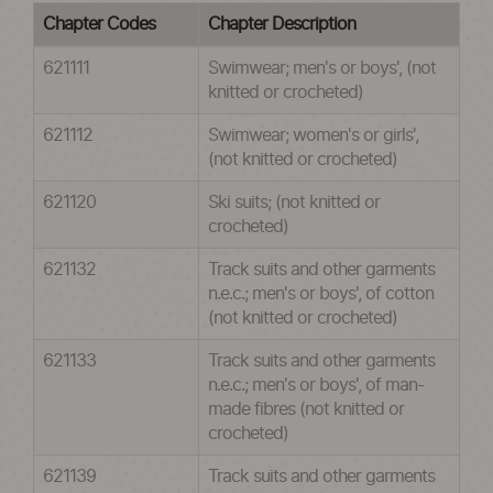
Chapter Codes
Chapter Description
621111
Swimwear; men's or boys', (not
knitted or crocheted)
621112
Swimwear; women's or girls',
(not knitted or crocheted)
621120
Ski suits; (not knitted or
crocheted)
621132
Track suits and other garments
n.e.c.; men's or boys', of cotton
(not knitted or crocheted)
621133
Track suits and other garments
n.e.c.; men's or boys', of man-
made fibres (not knitted or
crocheted)
621139
Track suits and other garments