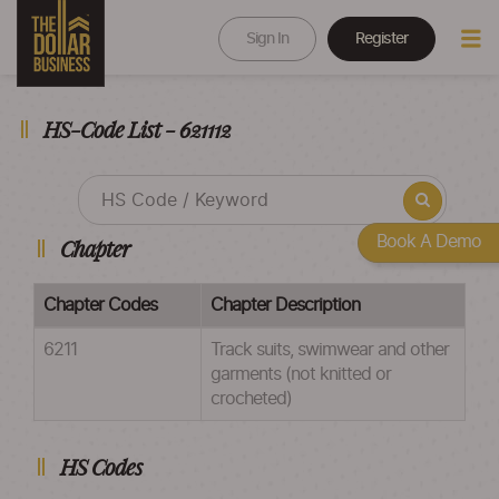
Sign In
Register
HS-Code List - 621112
Book A Demo
Chapter
Chapter Codes
Chapter Description
6211
Track suits, swimwear and other
garments (not knitted or
crocheted)
HS Codes