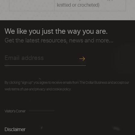
knitted or crocheted)
We like you just the way you are.
Get the latest resources, news and more...
By clicking "sign up" you agree to receive emails from The Dollar Business and accept our
web terms of use and privacy and cookie policy.
Visitor's Corner
Disclaimer