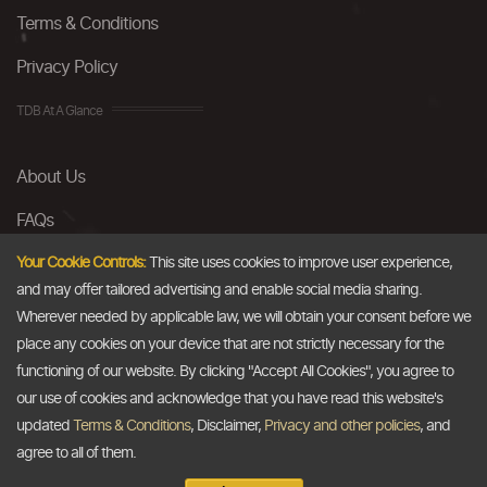
Terms & Conditions
Privacy Policy
TDB At A Glance
About Us
FAQs
Careers
Your Cookie Controls:
This site uses cookies to improve user experience,
and may offer tailored advertising and enable social media sharing.
Contact Us
Wherever needed by applicable law, we will obtain your consent before we
place any cookies on your device that are not strictly necessary for the
Email
functioning of our website. By clicking "Accept All Cookies", you agree to
our use of cookies and acknowledge that you have read this website's
info@thedollarbusiness.com
updated
Terms & Conditions
, Disclaimer,
Privacy and other policies
, and
agree to all of them.