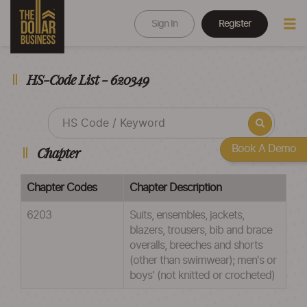
Sign In
Register
HS-Code List - 620349
Book A Demo
Chapter
Chapter Codes
Chapter Description
6203
Suits, ensembles, jackets,
blazers, trousers, bib and brace
overalls, breeches and shorts
(other than swimwear); men's or
boys' (not knitted or crocheted)