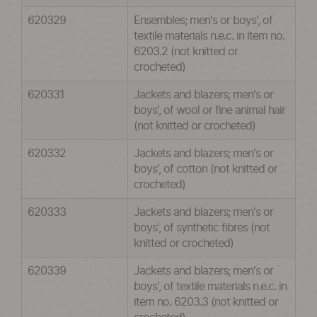
620329
Ensembles; men's or boys', of
textile materials n.e.c. in item no.
6203.2 (not knitted or
crocheted)
620331
Jackets and blazers; men's or
boys', of wool or fine animal hair
(not knitted or crocheted)
620332
Jackets and blazers; men's or
boys', of cotton (not knitted or
crocheted)
620333
Jackets and blazers; men's or
boys', of synthetic fibres (not
knitted or crocheted)
620339
Jackets and blazers; men's or
boys', of textile materials n.e.c. in
item no. 6203.3 (not knitted or