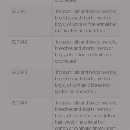
crocheted)
620341
Trousers, bib and brace overalls,
breeches and shorts; men's or
boys', of wool or fine animal hair
(not knitted or crocheted)
620342
Trousers, bib and brace overalls,
breeches and shorts; men's or
boys', of cotton (not knitted or
crocheted)
620343
Trousers, bib and brace overalls,
breeches and shorts; men's or
boys', of synthetic fibres (not
knitted or crocheted)
620349
Trousers, bib and brace overalls,
breeches and shorts; men's or
boys', of textile materials (other
than wool, fine animal hair,
cotton or synthetic fibres), (not