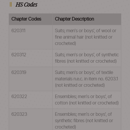
HS Codes
Chapter Codes
Chapter Description
620311
Suits; men's or boys', of wool or
fine animal hair (not knitted or
crocheted)
620312
Suits; men's or boys', of synthetic
fibres (not knitted or crocheted)
620319
Suits; men's or boys', of textile
materials n.e.c. in item no. 6203.1
(not knitted or crocheted)
620322
Ensembles; men's or boys', of
cotton (not knitted or crocheted)
620323
Ensembles; men's or boys', of
synthetic fibres (not knitted or
crocheted)