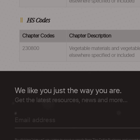
elsewhere specified or included
HS Codes
Chapter Codes
Chapter Description
230800
Vegetable materials and vegetable 
elsewhere specified or included
We like you just the way you are.
Get the latest resources, news and more...