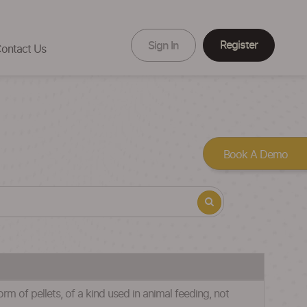
Register
Sign In
ontact Us
Book A Demo
m of pellets, of a kind used in animal feeding, not