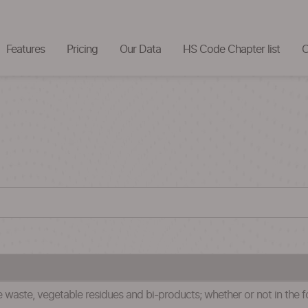
Features
Pricing
Our Data
HS Code Chapter list
C
waste, vegetable residues and bi-products; whether or not in the for