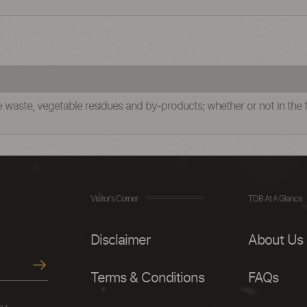
waste, vegetable residues and by-products; whether or not in the fo
Visitor's Corner
TDB At A Glance
Disclaimer
About Us
Terms & Conditions
FAQs