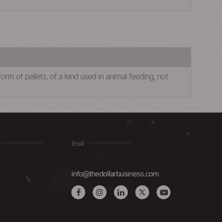
rm of pellets, of a kind used in animal feeding, not
Email
info@thedollarbusiness.com