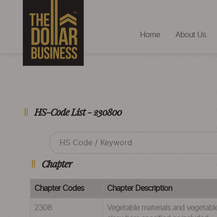
Home
About Us
HS-Code List - 230800
Chapter
Chapter Codes
Chapter Description
2308
Vegetable materials and vegetable 