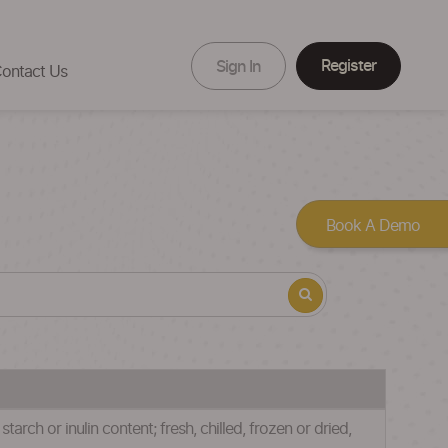
Register
Sign In
ontact Us
Book A Demo
rch or inulin content; fresh, chilled, frozen or dried,