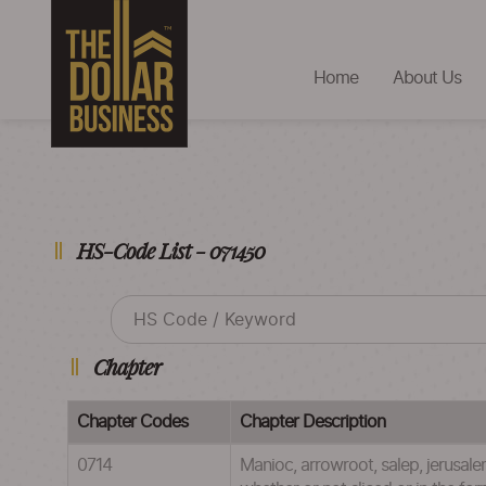
Home
About Us
HS-Code List - 071450
Chapter
Chapter Codes
Chapter Description
0714
Manioc, arrowroot, salep, jerusalem