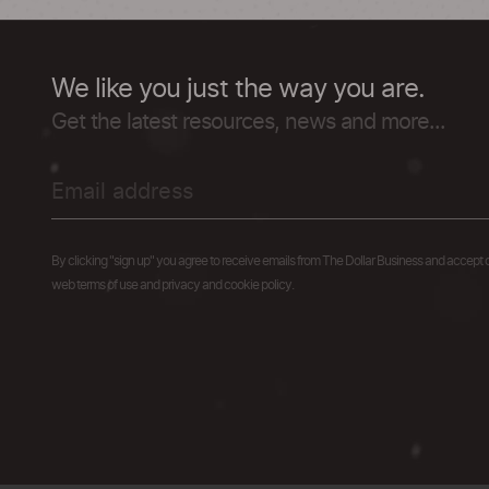
We like you just the way you are.
Get the latest resources, news and more...
By clicking "sign up" you agree to receive emails from The Dollar Business and accept 
web terms of use and privacy and cookie policy.