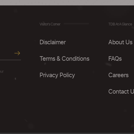
Visitor's Corner
TDB At A Glance
Disclaimer
About Us
Terms & Conditions
FAQs
our
Privacy Policy
Careers
Contact 