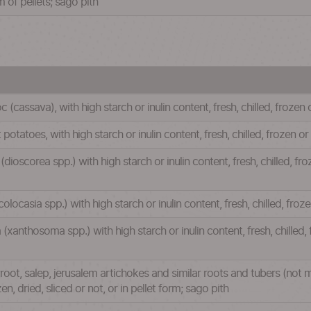
m of pellets; sago pith
(cassava), with high starch or inulin content, fresh, chilled, frozen o
otatoes, with high starch or inulin content, fresh, chilled, frozen or 
ioscorea spp.) with high starch or inulin content, fresh, chilled, fro
locasia spp.) with high starch or inulin content, fresh, chilled, froze
(xanthosoma spp.) with high starch or inulin content, fresh, chilled, 
oot, salep, jerusalem artichokes and similar roots and tubers (not m
ozen, dried, sliced or not, or in pellet form; sago pith