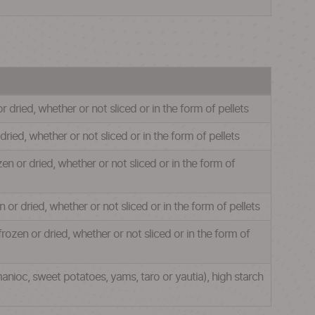
r dried, whether or not sliced or in the form of pellets
dried, whether or not sliced or in the form of pellets
zen or dried, whether or not sliced or in the form of
n or dried, whether or not sliced or in the form of pellets
frozen or dried, whether or not sliced or in the form of
anioc, sweet potatoes, yams, taro or yautia), high starch