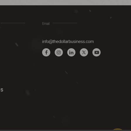
Email
info@thedollarbusiness.com
Us