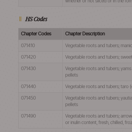
whether or not sliced or in the for
HS Codes
Chapter Codes
Chapter Description
071410
Vegetable roots and tubers; manioc 
071420
Vegetable roots and tubers; sweet p
071430
Vegetable roots and tubers; yams (d
pellets
071440
Vegetable roots and tubers; taro (co
071450
Vegetable roots and tubers; yautia 
pellets
071490
Vegetable roots and tubers; arrowr
or inulin content, fresh, chilled, fr