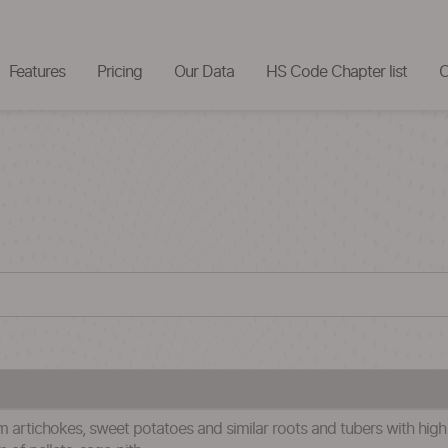
Features
Pricing
Our Data
HS Code Chapter list
C
 artichokes, sweet potatoes and similar roots and tubers with high sta