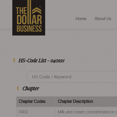
Home
About Us
HS-Code List - 040221
Chapter
Chapter Codes
Chapter Description
0402
Milk and cream; concentrated or 