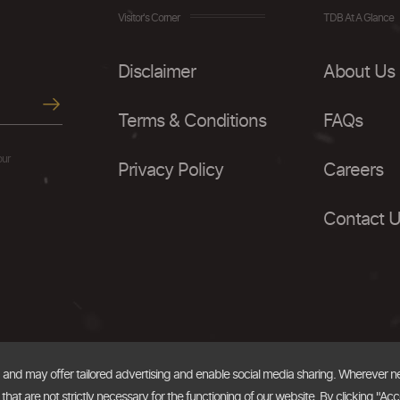
Visitor's Corner
TDB At A Glance
Disclaimer
About Us
Terms & Conditions
FAQs
our
Privacy Policy
Careers
Contact 
, and may offer tailored advertising and enable social media sharing. Wherever 
at are not strictly necessary for the functioning of our website. By clicking "Acc