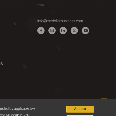
Email
info@thedollarbusiness.com
Us
needed by applicable law,
Accept
ept All Cookies", you