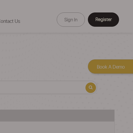
Register
Sign In
ontact Us
Book A Demo