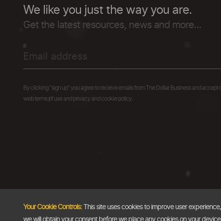
We like you just the way you are.
Get the latest resources, news and more...
By clicking "sign up" you agree to receive emails from The Dollar Business and accept 
web terms of use and privacy and cookie policy.
Your Cookie Controls:
This site uses cookies to improve user experience
we will obtain your consent before we place any cookies on your device th