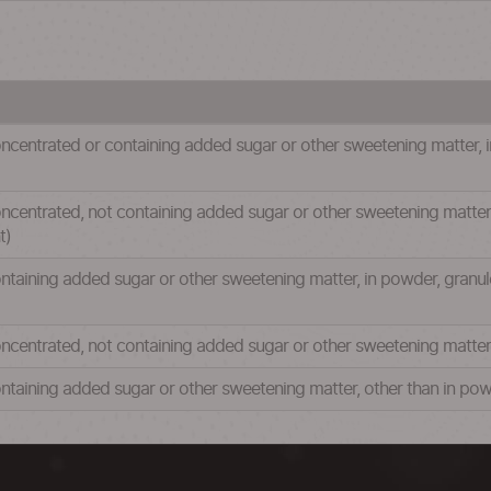
ncentrated or containing added sugar or other sweetening matter, in
centrated, not containing added sugar or other sweetening matter, i
t)
ntaining added sugar or other sweetening matter, in powder, granule
ncentrated, not containing added sugar or other sweetening matter, 
ntaining added sugar or other sweetening matter, other than in powd