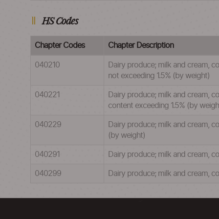
HS Codes
Chapter Codes
Chapter Description
040210
Dairy produce; milk and cream, co
not exceeding 1.5% (by weight)
040221
Dairy produce; milk and cream, con
content exceeding 1.5% (by weigh
040229
Dairy produce; milk and cream, co
(by weight)
040291
Dairy produce; milk and cream, co
040299
Dairy produce; milk and cream, co