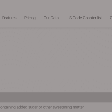
Features
Pricing
Our Data
HS Code Chapter list
C
containing added sugar or other sweetening matter