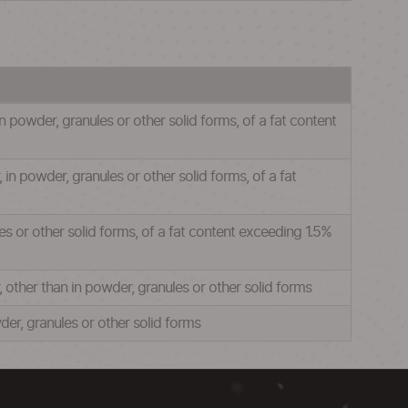
 powder, granules or other solid forms, of a fat content
n powder, granules or other solid forms, of a fat
s or other solid forms, of a fat content exceeding 1.5%
other than in powder, granules or other solid forms
er, granules or other solid forms