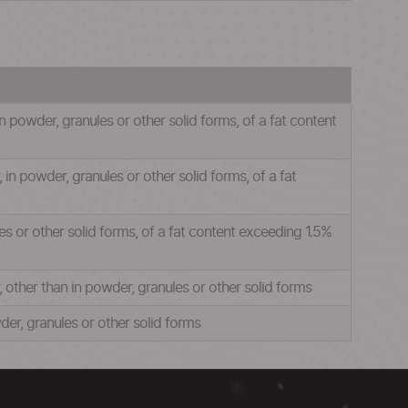
 powder, granules or other solid forms, of a fat content
n powder, granules or other solid forms, of a fat
s or other solid forms, of a fat content exceeding 1.5%
other than in powder, granules or other solid forms
er, granules or other solid forms