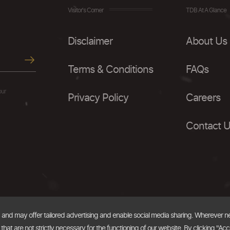
Visitor's Corner
TDB At A Glance
Disclaimer
About Us
Terms & Conditions
FAQs
our
Privacy Policy
Careers
Contact 
, and may offer tailored advertising and enable social media sharing. Wherever 
at are not strictly necessary for the functioning of our website. By clicking "Acc