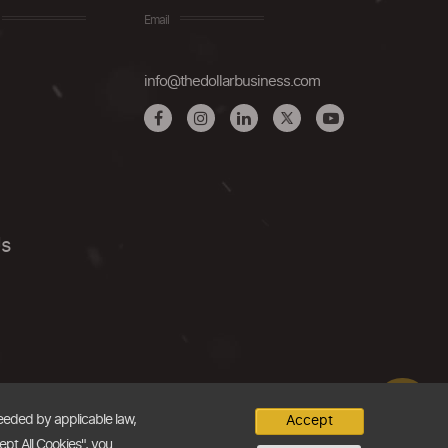
Email
info@thedollarbusiness.com
Us
needed by applicable law,
Accept
ept All Cookies", you