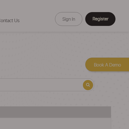
Register
Sign In
ontact Us
Book A Demo