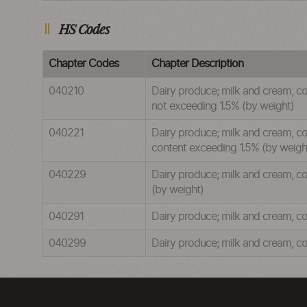
HS Codes
Chapter Codes
Chapter Description
040210
Dairy produce; milk and cream, co
not exceeding 1.5% (by weight)
040221
Dairy produce; milk and cream, con
content exceeding 1.5% (by weigh
040229
Dairy produce; milk and cream, co
(by weight)
040291
Dairy produce; milk and cream, co
040299
Dairy produce; milk and cream, co