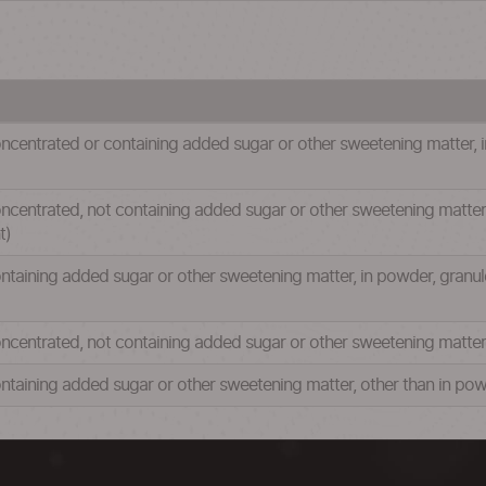
ncentrated or containing added sugar or other sweetening matter, in
centrated, not containing added sugar or other sweetening matter, i
t)
ntaining added sugar or other sweetening matter, in powder, granule
ncentrated, not containing added sugar or other sweetening matter, 
ntaining added sugar or other sweetening matter, other than in powd