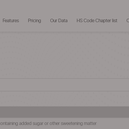
Features
Pricing
Our Data
HS Code Chapter list
C
containing added sugar or other sweetening matter