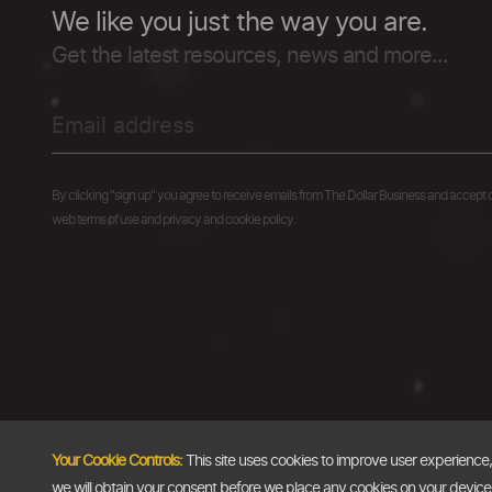
We like you just the way you are.
Get the latest resources, news and more...
By clicking "sign up" you agree to receive emails from The Dollar Business and accept 
web terms of use and privacy and cookie policy.
Your Cookie Controls:
This site uses cookies to improve user experience
we will obtain your consent before we place any cookies on your device th