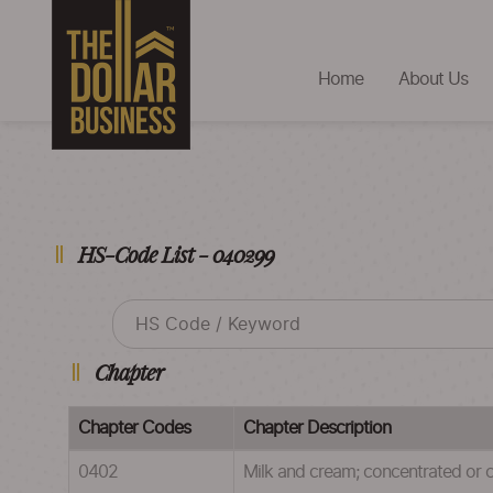
Home
About Us
HS-Code List - 040299
Chapter
Chapter Codes
Chapter Description
0402
Milk and cream; concentrated or 