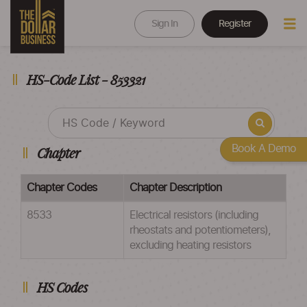
Sign In
Register
HS-Code List - 853321
Book A Demo
Chapter
Chapter Codes
Chapter Description
8533
Electrical resistors (including
rheostats and potentiometers),
excluding heating resistors
HS Codes