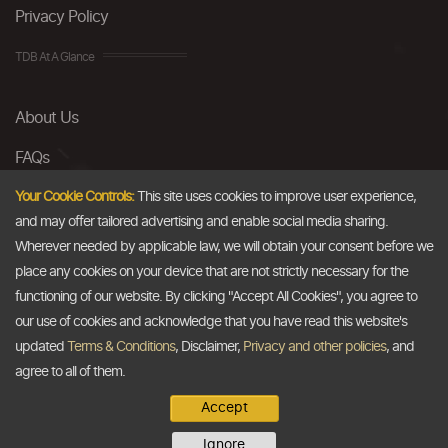
Privacy Policy
TDB At A Glance
About Us
FAQs
Careers
Your Cookie Controls:
This site uses cookies to improve user experience,
and may offer tailored advertising and enable social media sharing.
Contact Us
Wherever needed by applicable law, we will obtain your consent before we
place any cookies on your device that are not strictly necessary for the
Email
functioning of our website. By clicking "Accept All Cookies", you agree to
our use of cookies and acknowledge that you have read this website's
info@thedollarbusiness.com
updated
Terms & Conditions
, Disclaimer,
Privacy and other policies
, and
agree to all of them.
Accept
Copyright @2026
The Dollar Business
. All rights reserved.
Ignore