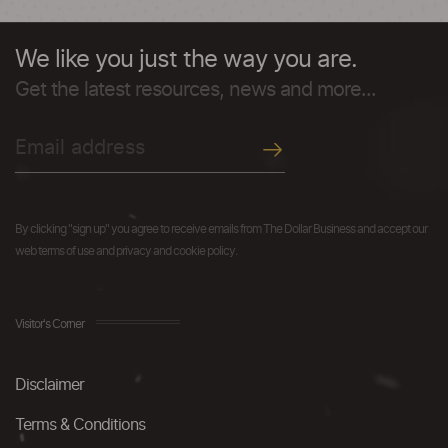
We like you just the way you are.
Get the latest resources, news and more...
By clicking "sign up" you agree to receive emails from The Dollar Business and accept our
web terms of use and privacy and cookie policy.
Visitor's Corner
Disclaimer
Terms & Conditions