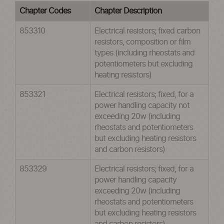
Chapter Codes
Chapter Description
853310
Electrical resistors; fixed carbon
resistors, composition or film
types (including rheostats and
potentiometers but excluding
heating resistors)
853321
Electrical resistors; fixed, for a
power handling capacity not
exceeding 20w (including
rheostats and potentiometers
but excluding heating resistors
and carbon resistors)
853329
Electrical resistors; fixed, for a
power handling capacity
exceeding 20w (including
rheostats and potentiometers
but excluding heating resistors