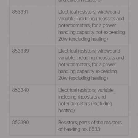
and carbon resistors)
853331
Electrical resistors; wirewound
variable, including rheostats and
potentiometers, for a power
handling capacity not exceeding
20w (excluding heating)
853339
Electrical resistors; wirewound
variable, including rheostats and
potentiometers, for a power
handling capacity exceeding
20w (excluding heating)
853340
Electrical resistors; variable,
including rheostats and
potentiometers (excluding
heating)
853390
Resistors; parts of the resistors
of heading no. 8533