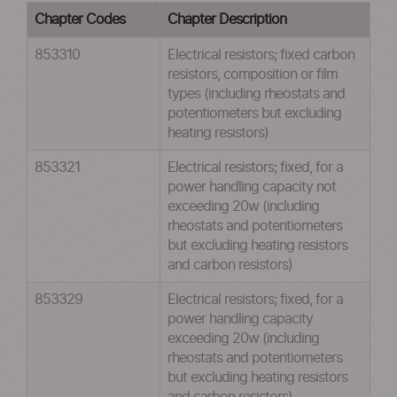
Chapter Codes
Chapter Description
853310
Electrical resistors; fixed carbon
resistors, composition or film
types (including rheostats and
potentiometers but excluding
heating resistors)
853321
Electrical resistors; fixed, for a
power handling capacity not
exceeding 20w (including
rheostats and potentiometers
but excluding heating resistors
and carbon resistors)
853329
Electrical resistors; fixed, for a
power handling capacity
exceeding 20w (including
rheostats and potentiometers
but excluding heating resistors