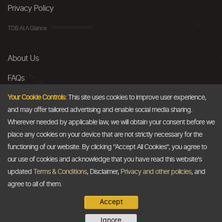
Privacy Policy
TDB At A Glance
About Us
FAQs
Careers
Your Cookie Controls:
This site uses cookies to improve user experience,
and may offer tailored advertising and enable social media sharing.
Contact Us
Wherever needed by applicable law, we will obtain your consent before we
place any cookies on your device that are not strictly necessary for the
Email
functioning of our website. By clicking "Accept All Cookies", you agree to
our use of cookies and acknowledge that you have read this website's
info@thedollarbusiness.com
updated
Terms & Conditions
, Disclaimer,
Privacy and other policies
, and
agree to all of them.
Accept
Copyright @2026
The Dollar Business
. All rights reserved.
Ignore