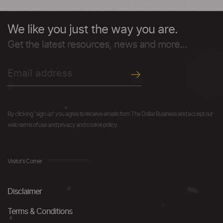
We like you just the way you are.
Get the latest resources, news and more...
By clicking "sign up" you agree to receive emails from The Dollar Business and accept our
web terms of use and privacy and cookie policy.
Visitor's Corner
Disclaimer
Terms & Conditions