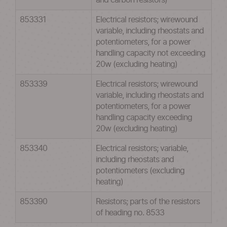
and carbon resistors)
853331
Electrical resistors; wirewound
variable, including rheostats and
potentiometers, for a power
handling capacity not exceeding
20w (excluding heating)
853339
Electrical resistors; wirewound
variable, including rheostats and
potentiometers, for a power
handling capacity exceeding
20w (excluding heating)
853340
Electrical resistors; variable,
including rheostats and
potentiometers (excluding
heating)
853390
Resistors; parts of the resistors
of heading no. 8533