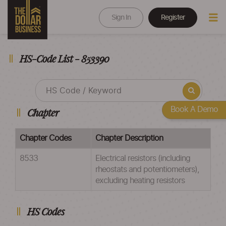
Sign In
Register
HS-Code List - 853390
Book A Demo
Chapter
Chapter Codes
Chapter Description
8533
Electrical resistors (including
rheostats and potentiometers),
excluding heating resistors
HS Codes