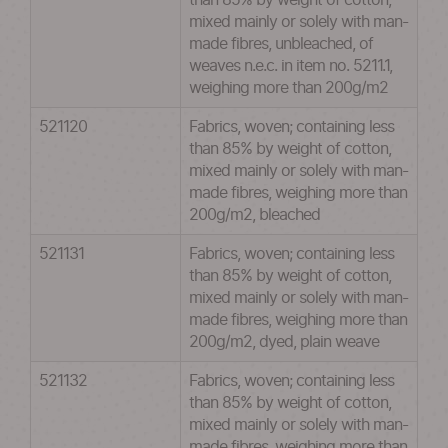
than 85% by weight of cotton,
mixed mainly or solely with man-
made fibres, unbleached, of
weaves n.e.c. in item no. 5211.1,
weighing more than 200g/m2
521120
Fabrics, woven; containing less
than 85% by weight of cotton,
mixed mainly or solely with man-
made fibres, weighing more than
200g/m2, bleached
521131
Fabrics, woven; containing less
than 85% by weight of cotton,
mixed mainly or solely with man-
made fibres, weighing more than
200g/m2, dyed, plain weave
521132
Fabrics, woven; containing less
than 85% by weight of cotton,
mixed mainly or solely with man-
made fibres, weighing more than