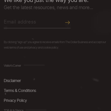
We like you just the way you are.
Get the latest resources, news and more...
By clicking "sign up" you agree to receive emails from The Dollar Business and accept our
web terms of use and privacy and cookie policy.
Visitor's Corner
Disclaimer
Terms & Conditions
Privacy Policy
TDB At A Glance