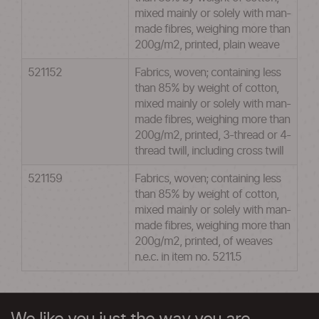
mixed mainly or solely with man-
made fibres, weighing more than
200g/m2, printed, plain weave
521152
Fabrics, woven; containing less
than 85% by weight of cotton,
mixed mainly or solely with man-
made fibres, weighing more than
200g/m2, printed, 3-thread or 4-
thread twill, including cross twill
521159
Fabrics, woven; containing less
than 85% by weight of cotton,
mixed mainly or solely with man-
made fibres, weighing more than
200g/m2, printed, of weaves
n.e.c. in item no. 5211.5