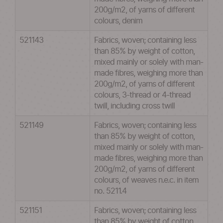
200g/m2, of yarns of different
colours, denim
521143
Fabrics, woven; containing less
than 85% by weight of cotton,
mixed mainly or solely with man-
made fibres, weighing more than
200g/m2, of yarns of different
colours, 3-thread or 4-thread
twill, including cross twill
521149
Fabrics, woven; containing less
than 85% by weight of cotton,
mixed mainly or solely with man-
made fibres, weighing more than
200g/m2, of yarns of different
colours, of weaves n.e.c. in item
no. 5211.4
521151
Fabrics, woven; containing less
than 85% by weight of cotton,