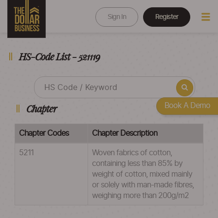
Sign In
Register
HS-Code List - 521119
Book A Demo
Chapter
Chapter Codes
Chapter Description
5211
Woven fabrics of cotton,
containing less than 85% by
weight of cotton, mixed mainly
or solely with man-made fibres,
weighing more than 200g/m2