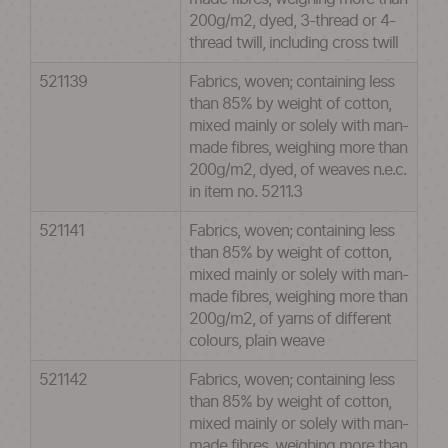
200g/m2, dyed, 3-thread or 4-
thread twill, including cross twill
521139
Fabrics, woven; containing less
than 85% by weight of cotton,
mixed mainly or solely with man-
made fibres, weighing more than
200g/m2, dyed, of weaves n.e.c.
in item no. 5211.3
521141
Fabrics, woven; containing less
than 85% by weight of cotton,
mixed mainly or solely with man-
made fibres, weighing more than
200g/m2, of yarns of different
colours, plain weave
521142
Fabrics, woven; containing less
than 85% by weight of cotton,
mixed mainly or solely with man-
made fibres, weighing more than