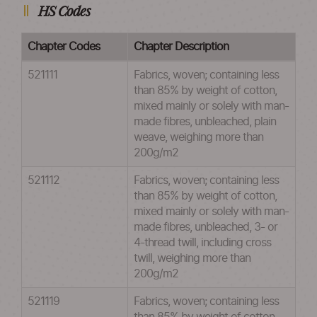
HS Codes
Chapter Codes
Chapter Description
521111
Fabrics, woven; containing less
than 85% by weight of cotton,
mixed mainly or solely with man-
made fibres, unbleached, plain
weave, weighing more than
200g/m2
521112
Fabrics, woven; containing less
than 85% by weight of cotton,
mixed mainly or solely with man-
made fibres, unbleached, 3- or
4-thread twill, including cross
twill, weighing more than
200g/m2
521119
Fabrics, woven; containing less