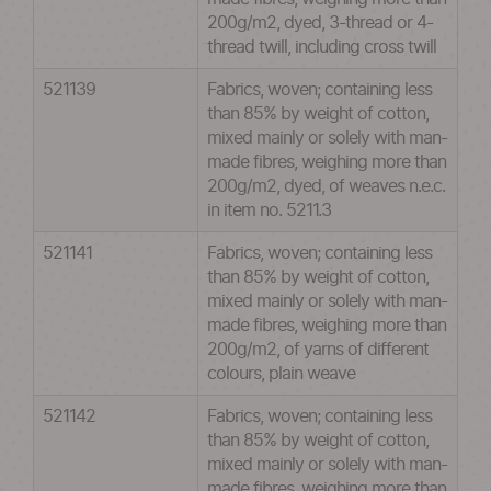
200g/m2, dyed, 3-thread or 4-
thread twill, including cross twill
521139
Fabrics, woven; containing less
than 85% by weight of cotton,
mixed mainly or solely with man-
made fibres, weighing more than
200g/m2, dyed, of weaves n.e.c.
in item no. 5211.3
521141
Fabrics, woven; containing less
than 85% by weight of cotton,
mixed mainly or solely with man-
made fibres, weighing more than
200g/m2, of yarns of different
colours, plain weave
521142
Fabrics, woven; containing less
than 85% by weight of cotton,
mixed mainly or solely with man-
made fibres, weighing more than