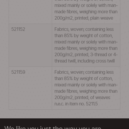
mixed mainly or solely with man-
made fibres, weighing more than
200g/m2, printed, plain weave
521152
Fabrics, woven; containing less
than 85% by weight of cotton,
mixed mainly or solely with man-
made fibres, weighing more than
200g/m2, printed, 3-thread or 4-
thread twill, including cross twill
521159
Fabrics, woven; containing less
than 85% by weight of cotton,
mixed mainly or solely with man-
made fibres, weighing more than
200g/m2, printed, of weaves
n.e.c. in item no. 5211.5