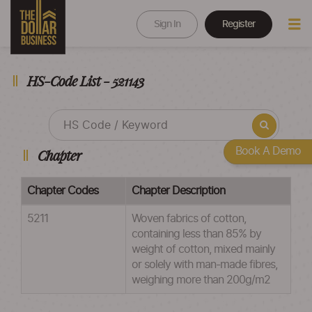
Sign In
Register
HS-Code List - 521143
Book A Demo
Chapter
Chapter Codes
Chapter Description
5211
Woven fabrics of cotton,
containing less than 85% by
weight of cotton, mixed mainly
or solely with man-made fibres,
weighing more than 200g/m2