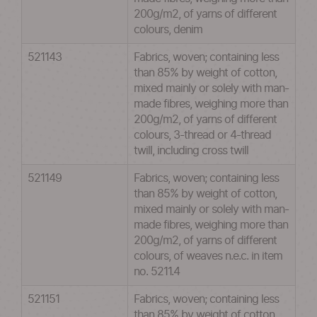
200g/m2, of yarns of different
colours, denim
521143
Fabrics, woven; containing less
than 85% by weight of cotton,
mixed mainly or solely with man-
made fibres, weighing more than
200g/m2, of yarns of different
colours, 3-thread or 4-thread
twill, including cross twill
521149
Fabrics, woven; containing less
than 85% by weight of cotton,
mixed mainly or solely with man-
made fibres, weighing more than
200g/m2, of yarns of different
colours, of weaves n.e.c. in item
no. 5211.4
521151
Fabrics, woven; containing less
than 85% by weight of cotton,