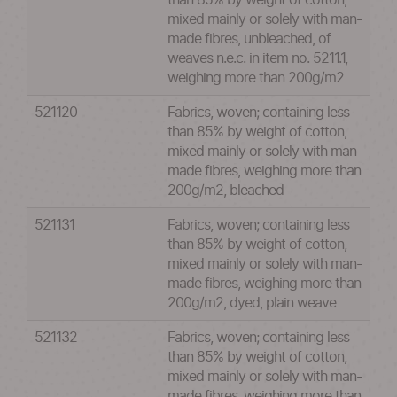
than 85% by weight of cotton,
mixed mainly or solely with man-
made fibres, unbleached, of
weaves n.e.c. in item no. 5211.1,
weighing more than 200g/m2
521120
Fabrics, woven; containing less
than 85% by weight of cotton,
mixed mainly or solely with man-
made fibres, weighing more than
200g/m2, bleached
521131
Fabrics, woven; containing less
than 85% by weight of cotton,
mixed mainly or solely with man-
made fibres, weighing more than
200g/m2, dyed, plain weave
521132
Fabrics, woven; containing less
than 85% by weight of cotton,
mixed mainly or solely with man-
made fibres, weighing more than