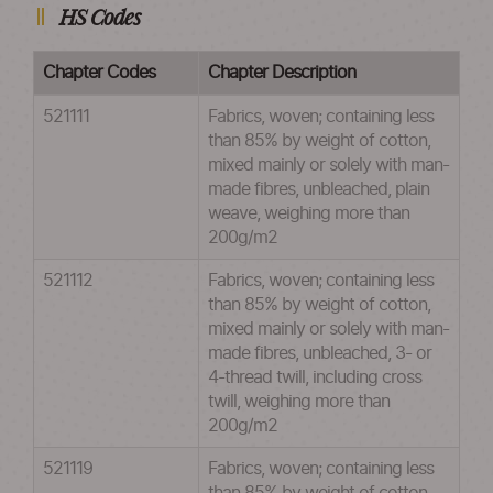
HS Codes
Chapter Codes
Chapter Description
521111
Fabrics, woven; containing less
than 85% by weight of cotton,
mixed mainly or solely with man-
made fibres, unbleached, plain
weave, weighing more than
200g/m2
521112
Fabrics, woven; containing less
than 85% by weight of cotton,
mixed mainly or solely with man-
made fibres, unbleached, 3- or
4-thread twill, including cross
twill, weighing more than
200g/m2
521119
Fabrics, woven; containing less