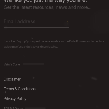
We like you just the way you are.
Get the latest resources, news and more...
By clicking "sign up" you agree to receive emails from The Dollar Business and accept our
web terms of use and privacy and cookie policy.
Visitor's Corner
Disclaimer
Terms & Conditions
Privacy Policy
TDB At A Glance