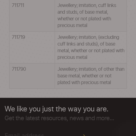
711711
Jewellery; imitation, cuff links
and studs, of base metal,
whether or not plated with
precious metal
711719
Jewellery; imitation, (excluding
cuff links and studs), of base
metal, whether or not plated with
precious metal
711790
Jewellery; imitation, of other than
base metal, whether or not
plated with precious metal
We like you just the way you are.
Get the latest resources, news and more...