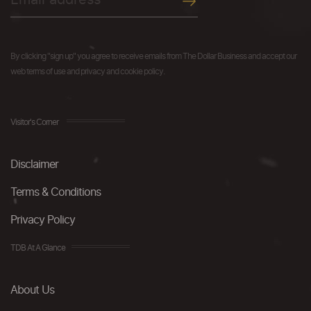
By clicking "sign up" you agree to receive emails from The Dollar Business and accept our
web terms of use and privacy and cookie policy.
Visitor's Corner
Disclaimer
Terms & Conditions
Privacy Policy
TDB At A Glance
About Us