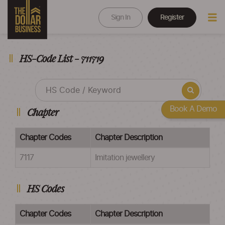
Sign In
Register
HS-Code List - 711719
Book A Demo
Chapter
Chapter Codes
Chapter Description
7117
Imitation jewellery
HS Codes
Chapter Codes
Chapter Description